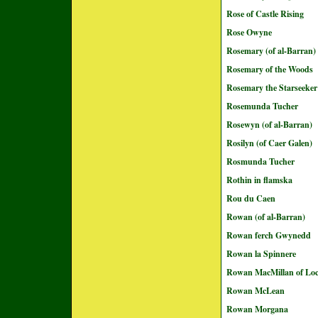
Rose of Castle Rising
Rose Owyne
Rosemary (of al-Barran)
Rosemary of the Woods
Rosemary the Starseeker
Rosemunda Tucher
Rosewyn (of al-Barran)
Rosilyn (of Caer Galen)
Rosmunda Tucher
Rothin in flamska
Rou du Caen
Rowan (of al-Barran)
Rowan ferch Gwynedd
Rowan la Spinnere
Rowan MacMillan of Loc
Rowan McLean
Rowan Morgana