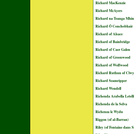
Richard MacKenzie
Richard McAyers
Richard na Teanga Mhin
Richard Ó Conchobhair
Richard of Alsace
Richard of Bainbridge
Richard of Caer Galen
Richard of Greenwood
Richard of Wolfwood
Richard Ruthun of Clw
Richard Seamripper
Richard Wendell
Richenda Arabella Letell
Richenda de la Selva
Richenza le Wydu
Riggon (of al-Barran)
Riley (of Fontaine dans S