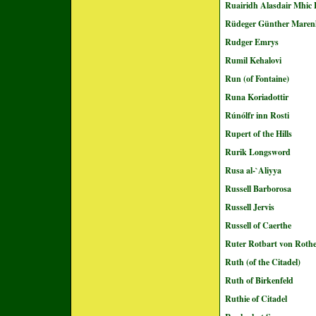
Ruairidh Alasdair Mhic 
Rüdeger Günther Maren
Rudger Emrys
Rumil Kehalovi
Run (of Fontaine)
Runa Koriadottir
Rúnólfr inn Rosti
Rupert of the Hills
Rurik Longsword
Rusa al-`Aliyya
Russell Barborosa
Russell Jervis
Russell of Caerthe
Ruter Rotbart von Roth
Ruth (of the Citadel)
Ruth of Birkenfeld
Ruthie of Citadel