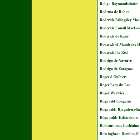
Robyn Raymondsdottir
Rodema de Rohan
Roderick Billingsley Ma
Roderick Conall MacLe
Roderick de Kane
Roderick of Mandrake Hi
Roderick the Red
Rodrigo de Navarre
Rodrigo de Zaragoza
Roger d'Oulbier
Roger Lacy du Lac
Roger Warwick
Rognvald Longarm
Rognvaldr Byrgisheraði
Rögnwaldr Heljarskinn
Roibeard mac Lochlainn
Rois inghean Domhnaill