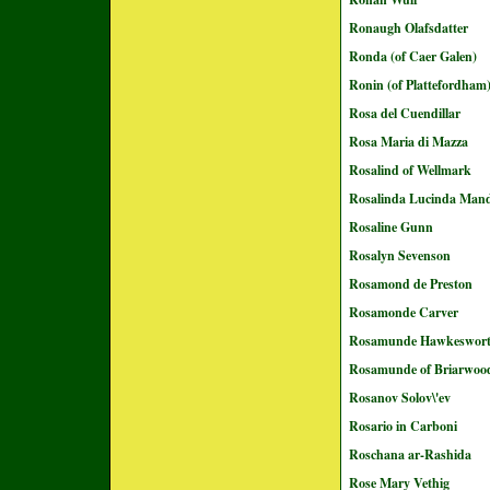
Ronaugh Olafsdatter
Ronda (of Caer Galen)
Ronin (of Plattefordham
Rosa del Cuendillar
Rosa Maria di Mazza
Rosalind of Wellmark
Rosalinda Lucinda Mand
Rosaline Gunn
Rosalyn Sevenson
Rosamond de Preston
Rosamonde Carver
Rosamunde Hawkeswor
Rosamunde of Briarwoo
Rosanov Solov\'ev
Rosario in Carboni
Roschana ar-Rashida
Rose Mary Vethig