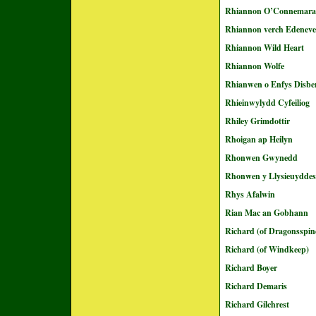
Rhiannon O’Connemara
Rhiannon verch Edeneve
Rhiannon Wild Heart
Rhiannon Wolfe
Rhianwen o Enfys Disbe
Rhieinwylydd Cyfeiliog
Rhiley Grimdottir
Rhoigan ap Heilyn
Rhonwen Gwynedd
Rhonwen y Llysieuyddes
Rhys Afalwin
Rian Mac an Gobhann
Richard (of Dragonsspin
Richard (of Windkeep)
Richard Boyer
Richard Demaris
Richard Gilchrest