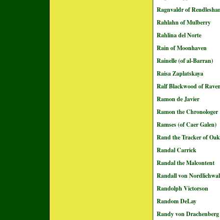
Ragnvaldr of Rendlesh
Rahlahn of Mulberry
Rahlina del Norte
Rain of Moonhaven
Rainelle (of al-Barran)
Raisa Zaplatskaya
Ralf Blackwood of Rave
Ramon de Javier
Ramon the Chronologer
Ramses (of Caer Galen)
Rand the Tracker of Oak
Randal Carrick
Randal the Malcontent
Randall von Nordlichwa
Randolph Victorson
Random DeLay
Randy von Drachenberg