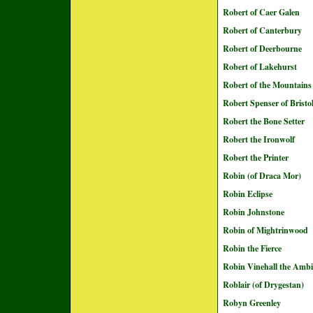
Robert of Caer Galen
Robert of Canterbury
Robert of Deerbourne
Robert of Lakehurst
Robert of the Mountains
Robert Spenser of Bristo
Robert the Bone Setter
Robert the Ironwolf
Robert the Printer
Robin (of Draca Mor)
Robin Eclipse
Robin Johnstone
Robin of Mightrinwood
Robin the Fierce
Robin Vinehall the Ambi
Roblair (of Drygestan)
Robyn Greenley