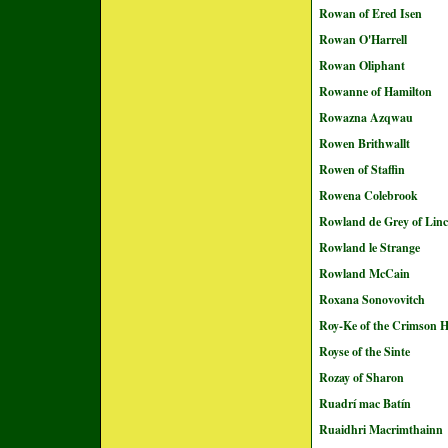
Rowan of Ered Isen
Rowan O'Harrell
Rowan Oliphant
Rowanne of Hamilton
Rowazna Azqwau
Rowen Brithwallt
Rowen of Staffin
Rowena Colebrook
Rowland de Grey of Linc
Rowland le Strange
Rowland McCain
Roxana Sonovovitch
Roy-Ke of the Crimson 
Royse of the Sinte
Rozay of Sharon
Ruadrí mac Batín
Ruaidhri Macrimthainn