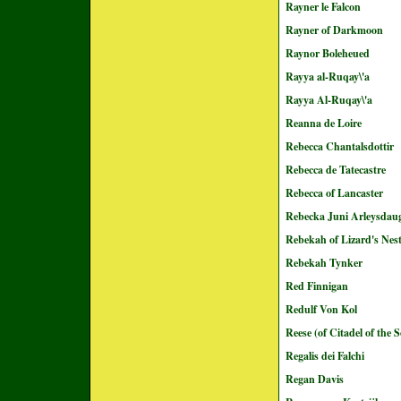
Rayner le Falcon
Rayner of Darkmoon
Raynor Boleheued
Rayya al-Ruqay\'a
Rayya Al-Ruqay\'a
Reanna de Loire
Rebecca Chantalsdottir
Rebecca de Tatecastre
Rebecca of Lancaster
Rebecka Juni Arleysdau
Rebekah of Lizard's Nes
Rebekah Tynker
Red Finnigan
Redulf Von Kol
Reese (of Citadel of the 
Regalis dei Falchi
Regan Davis