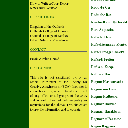
How to Write a Court Report
Radu du Cer
News from Wimble
Radu the Red
USEFUL LINKS
Raedwolf von Nachwald
Kingdom of the Outlands
Raes Augustine
Outlands College of Heralds
Outlands College of Scribes
Rafael d'Orsini
Other Orders of Precedence
Rafael Fernando Montes 
CONTACT
Rafael Frogge Chavira
Email Wimble Herald
Rafandi Frettur
Rafi'a al-Zarqa
DISCLAIMER
Rafr inn Havi
This site is not sanctioned by, or an
Ragnar Hermanssohn
official instrument of the Society for
Creative Anachronism (SCA), Inc., nor is
Ragnar inn Havi
it sanctioned by, or an official instrument
of any office or subgroups of the SCA
Ragnar Redbeard
and as such does not delinate policy or
Ragnarr Halfdan
regulations for the above. This site exists
to provide information and to educate.
Ragnarr Haraldsson
Ragnarr of Fontaine
Ragno Daggana