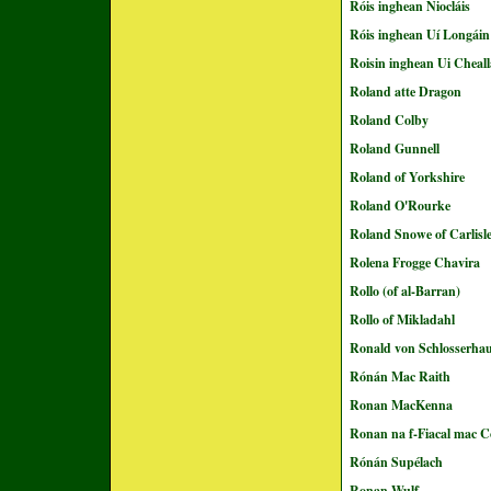
Róis inghean Niocláis
Róis inghean Uí Longáin
Roisin inghean Ui Cheall
Roland atte Dragon
Roland Colby
Roland Gunnell
Roland of Yorkshire
Roland O'Rourke
Roland Snowe of Carlisl
Rolena Frogge Chavira
Rollo (of al-Barran)
Rollo of Mikladahl
Ronald von Schlosserha
Rónán Mac Raith
Ronan MacKenna
Ronan na f-Fiacal mac C
Rónán Supélach
Ronan Wulf