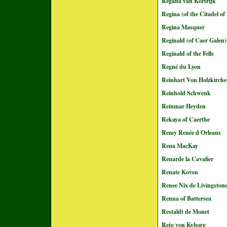
Regana van Kortrijk
Regina (of the Citadel of
Regina Masquer
Reginald (of Caer Galen)
Reginald of the Fells
Regné du Lyon
Reinhart Von Holzkirch
Reinhold Schwenk
Reinmar Heyden
Rekaya of Caerthe
Remy Renée d Orleans
Rena MacKay
Renarde la Cavalier
Renate Koven
Renee Nix de Livingston
Renna of Battersea
Restaldt de Monet
Reto von Kyborg