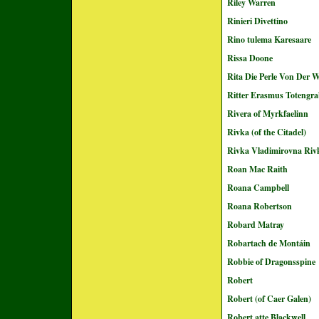
Riley Warren
Rinieri Divettino
Rino tulema Karesaare
Rissa Doone
Rita Die Perle Von Der W
Ritter Erasmus Totengra
Rivera of Myrkfaelinn
Rivka (of the Citadel)
Rivka Vladimirovna Riv
Roan Mac Raith
Roana Campbell
Roana Robertson
Robard Matray
Robartach de Montáin
Robbie of Dragonsspine
Robert
Robert (of Caer Galen)
Robert atte Blackwell