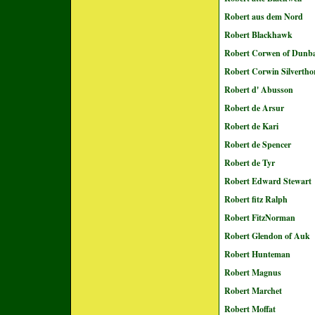
Robert aus dem Nord
Robert Blackhawk
Robert Corwen of Dunb
Robert Corwin Silvertho
Robert d' Abusson
Robert de Arsur
Robert de Kari
Robert de Spencer
Robert de Tyr
Robert Edward Stewart
Robert fitz Ralph
Robert FitzNorman
Robert Glendon of Auk
Robert Hunteman
Robert Magnus
Robert Marchet
Robert Moffat