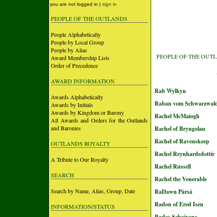
you are not logged in |
sign in
PEOPLE OF THE OUTLANDS
People Alphabetically
People by Local Group
People by Alias
PEOPLE OF THE OUT
Award Membership Lists
Order of Precedence
AWARD INFORMATION
Rab Wylkyn
Awards Alphabetically
Raban vom Schwarzwal
Awards by Initials
Awards by Kingdom or Barony
Rachel McMaiogh
All Awards and Orders for the Outlands
and Baronies
Rachel of Bryngolau
Rachel of Ravenskeep
OUTLANDS ROYALTY
Rachel Reynhardsdottir
A Tribute to Our Royalty
Rachel Russell
SEARCH
Rachel the Venerable
Search by Name, Alias, Group, Date
RaDawn Pársá
Radon of Ered Isen
INFORMATION/STATUS
Rados Schaivone