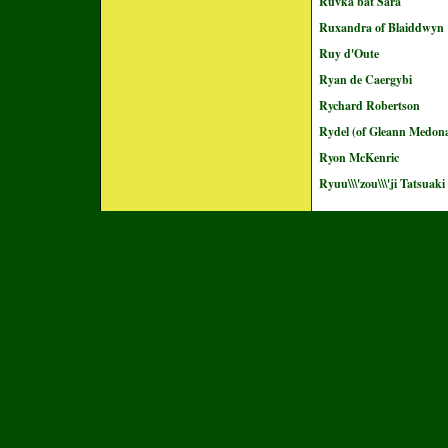
Ruvka bat Sara
Ruxandra of Blaiddwyn
Ruy d'Oute
Ryan de Caergybi
Rychard Robertson
Rydel (of Gleann Medon
Ryon McKenric
Ryuu\\\'zou\\\'ji Tatsuaki