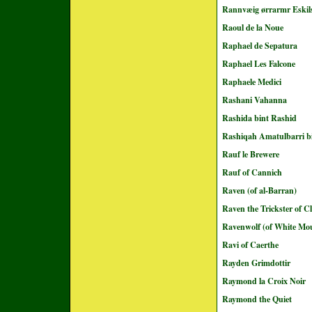
Rannvæig ørrarmr Eskil
Raoul de la Noue
Raphael de Sepatura
Raphael Les Falcone
Raphaele Medici
Rashani Vahanna
Rashida bint Rashid
Rashiqah Amatulbarri b
Rauf le Brewere
Rauf of Cannich
Raven (of al-Barran)
Raven the Trickster of C
Ravenwolf (of White Mo
Ravi of Caerthe
Rayden Grimdottir
Raymond la Croix Noir
Raymond the Quiet