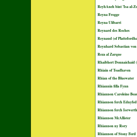
ReyhAneh bint 'Isa al-Z
Reyna Frogge
Reyna Ulibarri
Reynard des Roches
Reynaud (of Plattefordh
Reynhard Sebastian von
Reza al Zarque
Rhaibhert Donnaichaid (
Rhiain of Toadhaven
Rhian of the Bluewater
Rhiannin filla Fynn
Rhiannon Caroleine Bea
Rhiannon ferch Ednyfed
Rhiannon ferch Iorwert
Rhiannon McAllister
Rhiannon ny Rory
Rhiannon of Stony Ford