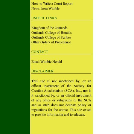
How to Write a Court Report
News from Wimble
USEFUL LINKS
Kingdom of the Outlands
Outlands College of Heralds
Outlands College of Scribes
Other Orders of Precedence
CONTACT
Email Wimble Herald
DISCLAIMER
This site is not sanctioned by, or an
official instrument of the Society for
Creative Anachronism (SCA), Inc., nor is
it sanctioned by, or an official instrument
of any office or subgroups of the SCA
and as such does not delinate policy or
regulations for the above. This site exists
to provide information and to educate.