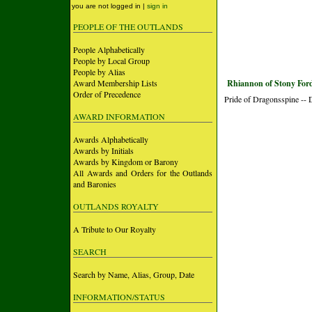
you are not logged in |
sign in
PEOPLE OF THE OUTLANDS
People Alphabetically
People by Local Group
People by Alias
Award Membership Lists
Rhiannon of Stony For
Order of Precedence
Pride of Dragonsspine --
AWARD INFORMATION
Awards Alphabetically
Awards by Initials
Awards by Kingdom or Barony
All Awards and Orders for the Outlands
and Baronies
OUTLANDS ROYALTY
A Tribute to Our Royalty
SEARCH
Search by Name, Alias, Group, Date
INFORMATION/STATUS