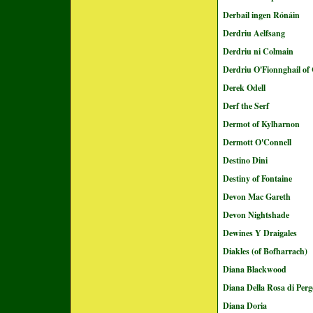
Derbail ingen Rónáin
Derdriu Aelfsang
Derdriu ni Colmain
Derdriu O'Fionnghail of 
Derek Odell
Derf the Serf
Dermot of Kylharnon
Dermott O'Connell
Destino Dini
Destiny of Fontaine
Devon Mac Gareth
Devon Nightshade
Dewines Y Draigales
Diakles (of Bofharrach)
Diana Blackwood
Diana Della Rosa di Perg
Diana Doria