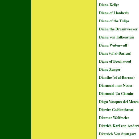
Diana Kellye
Diana of Llanberis
Diana of the Tulips
Diana the Dreamweaver
Diana von Falkenstein
Diana Wutenwulf
Diane (of al-Barran)
Diane of Beechwood
Diane Zenger
Dianthe (of al-Barran)
Diarmuid mac Nessa
Diarmuid Ua Ciarain
Diego Vasquez del Merc
Dierdre Goldenthroat
Dietmar Wolfmeier
Dietrich Karl von Ander
Diettrich Von Stuttgart