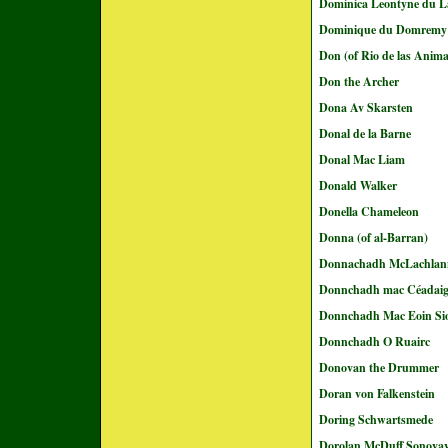
Dominica Leontyne du L
Dominique du Domremy
Don (of Rio de las Anima
Don the Archer
Dona Av Skarsten
Donal de la Barne
Donal Mac Liam
Donald Walker
Donella Chameleon
Donna (of al-Barran)
Donnachadh McLachlan
Donnchadh mac Céadai
Donnchadh Mac Eoin Sio
Donnchadh O Ruairc
Donovan the Drummer
Doran von Falkenstein
Doring Schwartsmede
Dorolan McDuff Sonovav