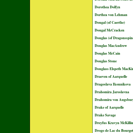
Dorothea Dolfyn
Dorthea von Lehman
Dougal (of Caerthe)
Dougal McCracken
Douglas (of Dragonsspin
Douglas MacAndrew
Douglas McCain
Douglas Stone
Douglass Elspeth MacKi
Draeven of Aarquelle
Dragoslava Ikonnikova
Drahomira Jaroslavna
Drahomira von Augsbur
Drake of Aarquelle
Drake Savage
Dreyfus Kravyn McKilli
Drogo de Lac du Bourge