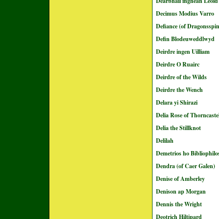
Dearbháil inghean Léoid
Decimus Modius Varro
Defiance (of Dragonsspin
Defin Blodeuweddlwyd
Deirdre ingen Uilliam
Deirdre O Ruairc
Deirdre of the Wilds
Deirdre the Wench
Delara yi Shirazi
Delia Rose of Thorncaste
Delia the Stillknot
Delilah
Demetrios ho Bibliophilo
Dendra (of Caer Galen)
Denise of Amberley
Denison ap Morgan
Dennis the Wright
Deotrich Hiltipard