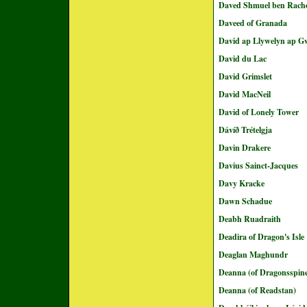
Daved Shmuel ben Rach
Daveed of Granada
David ap Llywelyn ap 
David du Lac
David Grimslet
David MacNeil
David of Lonely Tower
Dávíð Trételgja
Davin Drakere
Davius Sainct-Jacques
Davy Kracke
Dawn Schadue
Deabh Ruadraith
Deadira of Dragon's Isle
Deaglan Maghundr
Deanna (of Dragonsspin
Deanna (of Readstan)