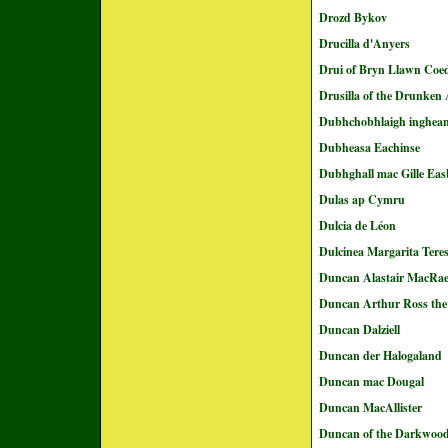
Drozd Bykov
Drucilla d'Anyers
Drui of Bryn Llawn Coe
Drusilla of the Drunken
Dubhchobhlaigh inghea
Dubheasa Eachinse
Dubhghall mac Gille Eas
Dulas ap Cymru
Dulcia de Léon
Dulcinea Margarita Tere
Duncan Alastair MacRa
Duncan Arthur Ross the
Duncan Dalziell
Duncan der Halogaland
Duncan mac Dougal
Duncan MacAllister
Duncan of the Darkwoo