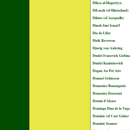
Dihya al-Hagariyya
DiLarah (of Hinterland)
Diletto (of Aarquelle)
Dinah bint Ismai'l
Dio de Lifar
Dirik Reverson
Djurig von Aukring
Dmitri Ivanovich Gubin
Dmitri Kazimirovich
Dogan An Pot Aire
Domari Grimsson
Domenico Bonaugurio
Domenico Forestani
Domin d’Alsace
Domingo Diaz de la Vega
Dominic (of Caer Galen)
Dominic Seamor