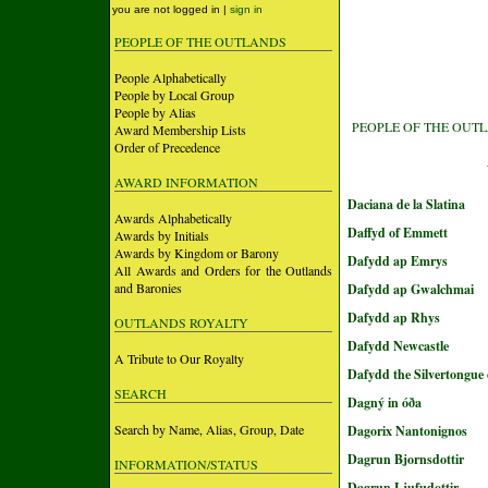
you are not logged in |
sign in
PEOPLE OF THE OUTLANDS
People Alphabetically
People by Local Group
People by Alias
PEOPLE OF THE OUT
Award Membership Lists
Order of Precedence
AWARD INFORMATION
Daciana de la Slatina
Awards Alphabetically
Daffyd of Emmett
Awards by Initials
Awards by Kingdom or Barony
Dafydd ap Emrys
All Awards and Orders for the Outlands
and Baronies
Dafydd ap Gwalchmai
Dafydd ap Rhys
OUTLANDS ROYALTY
Dafydd Newcastle
A Tribute to Our Royalty
Dafydd the Silvertongue 
SEARCH
Dagný in óða
Search by Name, Alias, Group, Date
Dagorix Nantonignos
Dagrun Bjornsdottir
INFORMATION/STATUS
Dagrun Ljufudottir