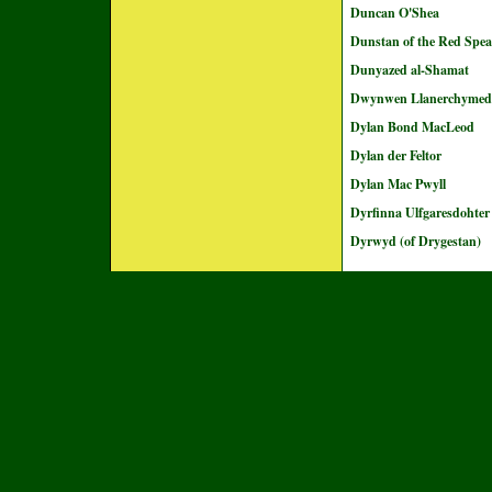
Duncan O'Shea
Dunstan of the Red Spea
Dunyazed al-Shamat
Dwynwen Llanerchyme
Dylan Bond MacLeod
Dylan der Feltor
Dylan Mac Pwyll
Dyrfinna Ulfgaresdohter
Dyrwyd (of Drygestan)