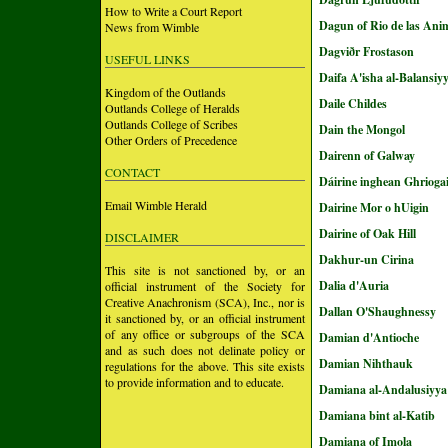
How to Write a Court Report
Dagun of Rio de las Ani
News from Wimble
Dagviðr Frostason
USEFUL LINKS
Daifa A'isha al-Balansiy
Kingdom of the Outlands
Daile Childes
Outlands College of Heralds
Outlands College of Scribes
Dain the Mongol
Other Orders of Precedence
Dairenn of Galway
CONTACT
Dáirine inghean Ghrioga
Email Wimble Herald
Dairine Mor o hUigin
Dairine of Oak Hill
DISCLAIMER
Dakhur-un Cirina
This site is not sanctioned by, or an
Dalia d'Auria
official instrument of the Society for
Creative Anachronism (SCA), Inc., nor is
Dallan O'Shaughnessy
it sanctioned by, or an official instrument
of any office or subgroups of the SCA
Damian d'Antioche
and as such does not delinate policy or
Damian Nihthauk
regulations for the above. This site exists
to provide information and to educate.
Damiana al-Andalusiyya
Damiana bint al-Katib
Damiana of Imola