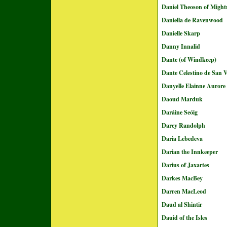
Daniel Theoson of Migh
Daniella de Ravenwood
Danielle Skarp
Danny Innalid
Dante (of Windkeep)
Dante Celestino de San 
Danyelle Elainne Aurore
Daoud Marduk
Daráine Seóig
Darcy Randolph
Daria Lebedeva
Darian the Innkeeper
Darius of Jaxartes
Darkes MacBey
Darren MacLeod
Daud al Shintir
Dauid of the Isles