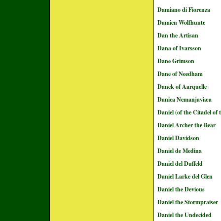
Damiano di Fiorenza
Damien Wolfhunte
Dan the Artisan
Dana of Ivarsson
Dane Grimson
Dane of Needham
Danek of Aarquelle
Danica Nemanjaviæa
Daniel (of the Citadel of
Daniel Archer the Bear
Daniel Davidson
Daniel de Medina
Daniel del Duffeld
Daniel Larke del Glen
Daniel the Devious
Daniel the Stormpraiser
Daniel the Undecided