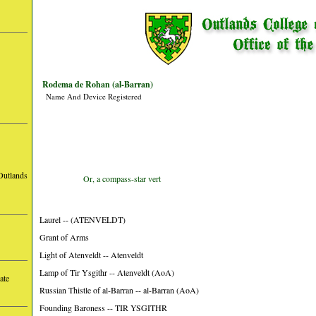
Rodema de Rohan (al-Barran)
Name And Device Registered
Outlands
Or, a compass-star vert
Laurel -- (ATENVELDT)
Grant of Arms
Light of Atenveldt -- Atenveldt
Lamp of Tir Ysgithr -- Atenveldt (AoA)
ate
Russian Thistle of al-Barran -- al-Barran (AoA)
Founding Baroness -- TIR YSGITHR