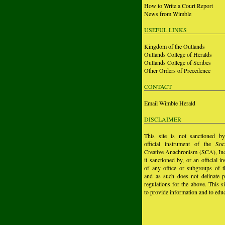
How to Write a Court Report
News from Wimble
USEFUL LINKS
Kingdom of the Outlands
Outlands College of Heralds
Outlands College of Scribes
Other Orders of Precedence
CONTACT
Email Wimble Herald
DISCLAIMER
This site is not sanctioned b
official instrument of the Soc
Creative Anachronism (SCA), Inc.
it sanctioned by, or an official i
of any office or subgroups of
and as such does not delinate p
regulations for the above. This si
to provide information and to educ