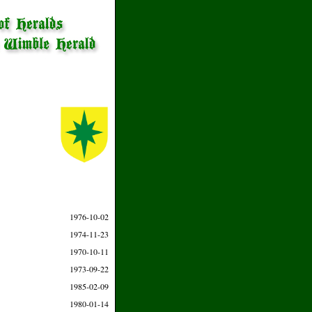
1976-10-02
1974-11-23
1970-10-11
1973-09-22
1985-02-09
1980-01-14