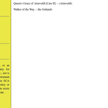
Queen's Grace of Atenveldt [Care II] -- (Atenveldt)
Walker of the Way -- the Outlands
y, or an
iety for
, nor is
nstrument
 the SCA
olicy or
te exists
ate.