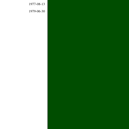
1977-08-13
1979-06-30