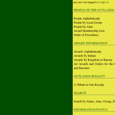
you are not logged in |
sign in
PEOPLE OF THE OUTLANDS
People Alphabetically
People by Local Group
People by Alias
Award Membership Lists
Order of Precedence
AWARD INFORMATION
Awards Alphabetically
Awards by Initials
Awards by Kingdom or Barony
All Awards and Orders for the 
and Baronies
OUTLANDS ROYALTY
A Tribute to Our Royalty
SEARCH
Search by Name, Alias, Group, D
INFORMATION/STATUS