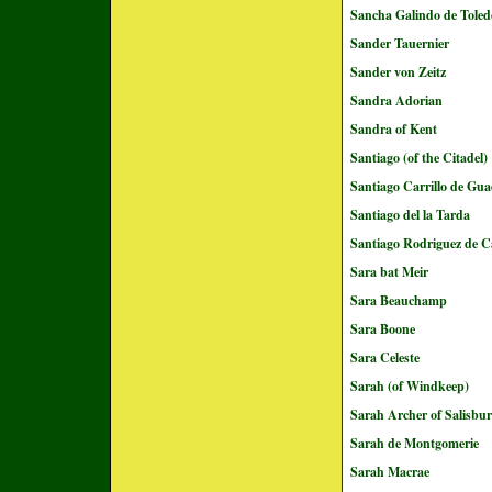
Sancha Galindo de Toled
Sander Tauernier
Sander von Zeitz
Sandra Adorian
Sandra of Kent
Santiago (of the Citadel)
Santiago Carrillo de Gu
Santiago del la Tarda
Santiago Rodriguez de C
Sara bat Meir
Sara Beauchamp
Sara Boone
Sara Celeste
Sarah (of Windkeep)
Sarah Archer of Salisbu
Sarah de Montgomerie
Sarah Macrae