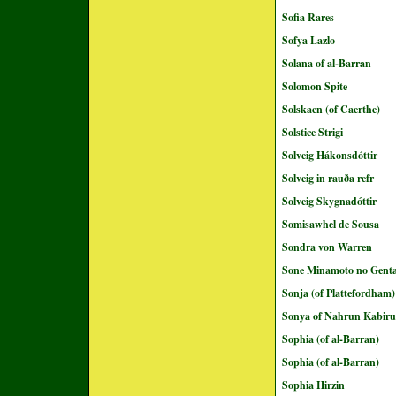
Sofia Rares
Sofya Lazlo
Solana of al-Barran
Solomon Spite
Solskaen (of Caerthe)
Solstice Strigi
Solveig Hákonsdóttir
Solveig in rauða refr
Solveig Skygnadóttir
Somisawhel de Sousa
Sondra von Warren
Sone Minamoto no Genta
Sonja (of Plattefordham)
Sonya of Nahrun Kabir
Sophia (of al-Barran)
Sophia (of al-Barran)
Sophia Hirzin