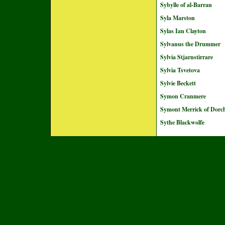
Sybylle of al-Barran
Syla Marston
Sylas Ian Clayton
Sylvanus the Drummer
Sylvia Stjarnstirrare
Sylvia Tsvetova
Sylvie Beckett
Symon Cranmere
Symont Merrick of Dorch
Sythe Blackwolfe