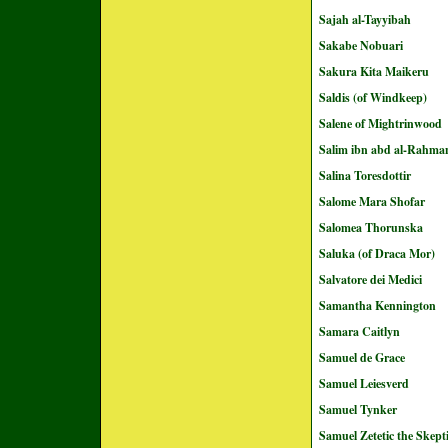
Sajah al-Tayyibah
Sakabe Nobuari
Sakura Kita Maikeru
Saldis (of Windkeep)
Salene of Mightrinwood
Salim ibn abd al-Rahma
Salina Toresdottir
Salome Mara Shofar
Salomea Thorunska
Saluka (of Draca Mor)
Salvatore dei Medici
Samantha Kennington
Samara Caitlyn
Samuel de Grace
Samuel Leiesverd
Samuel Tynker
Samuel Zetetic the Skept