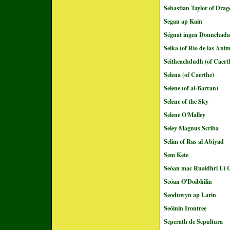
Sebastian Taylor of Dra
Segan ap Kain
Ségnat ingen Donnchada
Seika (of Rio de las Ani
Seitheachdudh (of Caert
Selena (of Caerthe)
Selene (of al-Barran)
Selene of the Sky
Selene O'Malley
Seley Magnus Scriba
Selim of Ras al Abiyad
Sem Kete
Seóan mac Ruaidhrí Uí C
Seóan O'Doibhilin
Seoduwyn ap Larin
Seóinín Irontree
Seperath de Sepultura