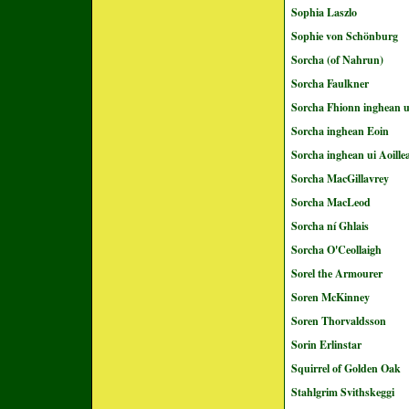
Sophia Laszlo
Sophie von Schönburg
Sorcha (of Nahrun)
Sorcha Faulkner
Sorcha Fhionn inghean u
Sorcha inghean Eoin
Sorcha inghean ui Aoille
Sorcha MacGillavrey
Sorcha MacLeod
Sorcha ní Ghlais
Sorcha O'Ceollaigh
Sorel the Armourer
Soren McKinney
Soren Thorvaldsson
Sorin Erlinstar
Squirrel of Golden Oak
Stahlgrim Svithskeggi