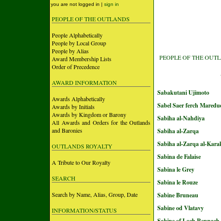
you are not logged in |
sign in
PEOPLE OF THE OUTLANDS
People Alphabetically
People by Local Group
People by Alias
PEOPLE OF THE OUT
Award Membership Lists
Order of Precedence
AWARD INFORMATION
Sabakutani Ujimoto
Awards Alphabetically
Sabel Saer ferch Maredu
Awards by Initials
Awards by Kingdom or Barony
Sabiha al-Nahdiya
All Awards and Orders for the Outlands
and Baronies
Sabiha al-Zarqa
Sabiha al-Zarqa al-Kara
OUTLANDS ROYALTY
Sabina de Falaise
A Tribute to Our Royalty
Sabina le Grey
SEARCH
Sabina le Rouze
Search by Name, Alias, Group, Date
Sabine Bruneau
Sabine od Vlatavy
INFORMATION/STATUS
Sabine of Loch Rennach