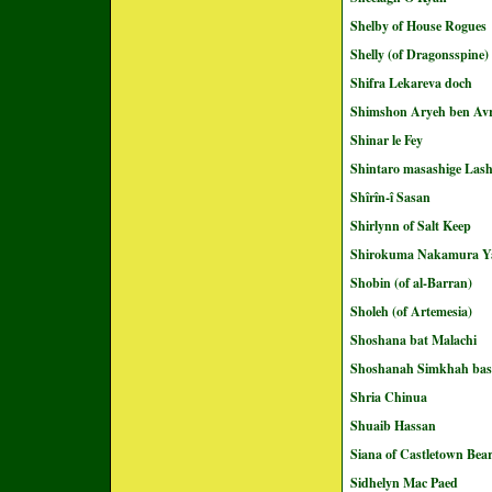
Shelby of House Rogues
Shelly (of Dragonsspine)
Shifra Lekareva doch
Shimshon Aryeh ben A
Shinar le Fey
Shintaro masashige Las
Shîrîn-î Sasan
Shirlynn of Salt Keep
Shirokuma Nakamura Y
Shobin (of al-Barran)
Sholeh (of Artemesia)
Shoshana bat Malachi
Shoshanah Simkhah ba
Shria Chinua
Shuaib Hassan
Siana of Castletown Bea
Sidhelyn Mac Paed