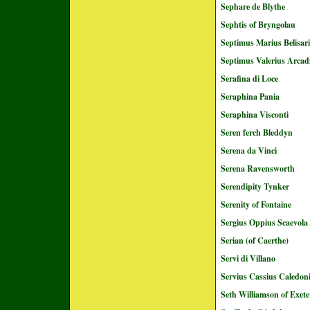
Sephare de Blythe
Sephtis of Bryngolau
Septimus Marius Belisar
Septimus Valerius Arcad
Serafina di Loce
Seraphina Pania
Seraphina Visconti
Seren ferch Bleddyn
Serena da Vinci
Serena Ravensworth
Serendipity Tynker
Serenity of Fontaine
Sergius Oppius Scaevola
Serian (of Caerthe)
Servi di Villano
Servius Cassius Caledo
Seth Williamson of Exete