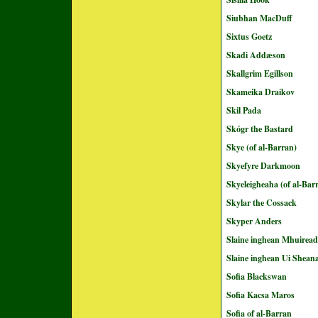
Siubhan MacDuff
Sixtus Goetz
Skadi Addæson
Skallgrim Egillson
Skameika Draikov
Skil Pada
Skógr the Bastard
Skye (of al-Barran)
Skyefyre Darkmoon
Skyeleigheaha (of al-Bar
Skylar the Cossack
Skyper Anders
Slaine inghean Mhuirea
Slaine inghean Ui Shean
Sofia Blackswan
Sofia Kacsa Maros
Sofia of al-Barran