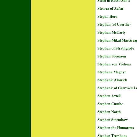
Stella di Rosso Santi
Steorra of Aefen
Stepan Hora
Stephan (of Caerthe)
Stephan McCarty
Stephan Mikal MacGrea
Stephan of Strathglyde
Stephan Sörensen
Stephan von Vorhees
Stephana Magnyn
Stephanie Alnwick
Stephanie of Garrow's L
Stephen Axtell
Stephen Cumbe
Stephen North
Stephen Stormbow
Stephen the Humorous
Stephen Treesbane