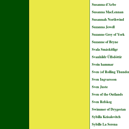
Susanna d’Arbe
Susanna MacLennan
Susannah Northwind
Suzanna Jewell
Suzanne Grey of York
Suzanne of Bryne
Svala Smáskitligr
Svanhildr Úlfsdóttir
Svein hammar
Sven (of Rolling Thunde
Sven Ingvarsson
Sven Juste
Sven of the Outlands
Sven Refskeg
Swimmer of Drygestan
Sybilla Keisalovitch
Sybille La Serena