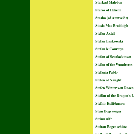
Starkad Maledon
Staros of Helicon
Stasha (of Atenveldt)
Stasia Mac Braidaigh
Stefan Axtell
Stefan Laskówski
Stefan le Courteys
Stefan of Scurlocktown
Stefan of the Wanderers
Stefania Pablo
Stefen of Naught
Stefen Winter von Rose
Steffan of the Dragon's L
Stefnir Kolfiðarson
Stein Bogsweiger
Steinn ulfr
Steitan Bogenschütz