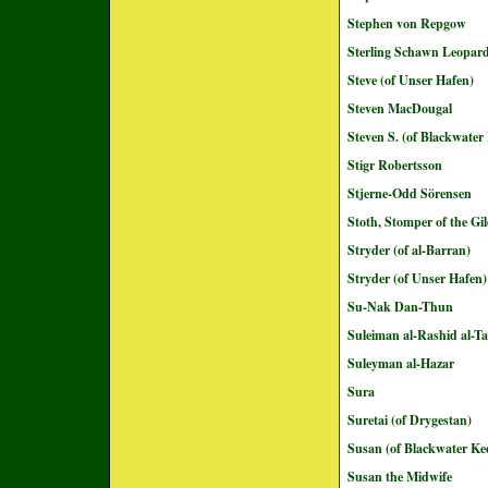
Stephen von Repgow
Sterling Schawn Leopar
Steve (of Unser Hafen)
Steven MacDougal
Steven S. (of Blackwater
Stigr Robertsson
Stjerne-Odd Sörensen
Stoth, Stomper of the G
Stryder (of al-Barran)
Stryder (of Unser Hafen)
Su-Nak Dan-Thun
Suleiman al-Rashid al-Ta
Suleyman al-Hazar
Sura
Suretai (of Drygestan)
Susan (of Blackwater Ke
Susan the Midwife