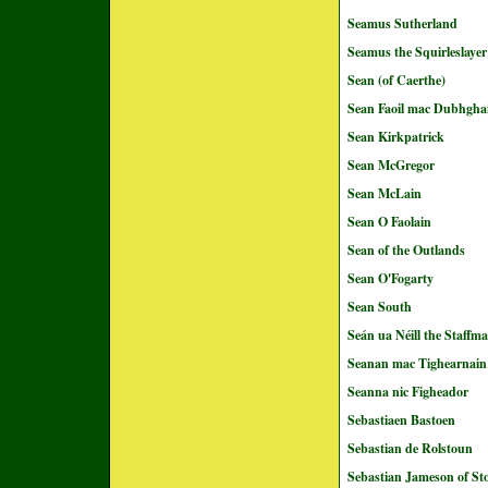
Seamus Sutherland
Seamus the Squirleslayer
Sean (of Caerthe)
Sean Faoil mac Dubhghai
Sean Kirkpatrick
Sean McGregor
Sean McLain
Sean O Faolain
Sean of the Outlands
Sean O'Fogarty
Sean South
Seán ua Néill the Staffm
Seanan mac Tighearnain
Seanna nic Figheador
Sebastiaen Bastoen
Sebastian de Rolstoun
Sebastian Jameson of St