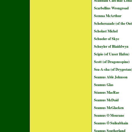
Scandlán Cáel mac Loná
Scarbellius Wrongroad
Scenna McArthur
Scheherazade (of the Out
Scholast Michel
Schueler of Skye
Schuyler of Blaiddwyn
Scipio (of Unser Hafen)
Scott (of Dragonsspine)
Sea-A-sha (of Drygestan
Seamus Able Johnson
Seamus Glas
Séamus MacRae
Seamus McDaid
Seamus McGlacken
Seamus O Mourane
Seamus Ó Suileabhain
Seamus Southerland