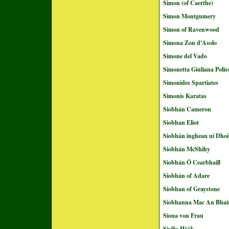
Simon (of Caerthe)
Simon Montgumery
Simon of Ravenwood
Simona Zon d'Asolo
Simone del Vado
Simonetta Giuliana Poli
Simonides Spartiates
Simonis Karatas
Siobhán Cameron
Siobhan Eliot
Siobhán inghean uí Dhoi
Siobhán McShihy
Siobhán Ó Cearbhaill
Siobhán of Adare
Siobhan of Graystone
Siobhanna Mac An Bhai
Siona von Frau
Sisilia Höök