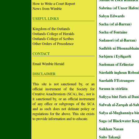
How to Write a Court Report
Sabrina (of Unser Hafen
News from Wimble
Sabyn Edwards
USEFUL LINKS
Sacha (of al-Barran)
Kingdom of the Outlands
Sacha of Fontaine
Outlands College of Heralds
Outlands College of Scribes
Sadanori (of al-Barran)
Other Orders of Precedence
Sadhbh ni Dhonnabhain
CONTACT
Sæbjørn í Eyðigarði
Email Wimble Herald
Saeloman of Erlinstar
Sáerlaith inghean Robea
DISCLAIMER
Saerlaith l\'Estrangere
This site is not sanctioned by, or an
Sæunn in stórláta
official instrument of the Society for
Creative Anachronism (SCA), Inc., nor is
Safiyya bint Faris al Dan
it sanctioned by, or an official instrument
of any office or subgroups of the SCA
Safwah al-Zarqah al-Sa
and as such does not delinate policy or
Safya al-Mughanniya bin
regulations for the above. This site exists
to provide information and to educate.
Saga (of Blackwater Kee
Saikhan Nasan
Saito Takauji