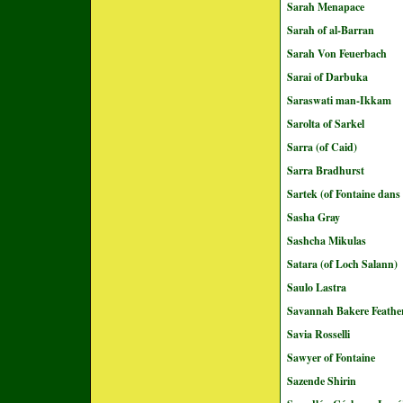
Sarah Menapace
Sarah of al-Barran
Sarah Von Feuerbach
Sarai of Darbuka
Saraswati man-Ikkam
Sarolta of Sarkel
Sarra (of Caid)
Sarra Bradhurst
Sartek (of Fontaine dans
Sasha Gray
Sashcha Mikulas
Satara (of Loch Salann)
Saulo Lastra
Savannah Bakere Feathe
Savia Rosselli
Sawyer of Fontaine
Sazende Shirin