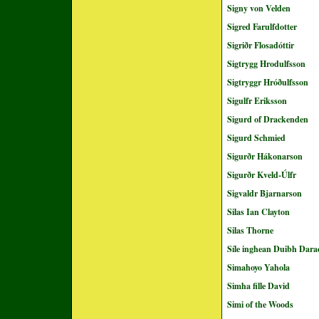
Signy von Velden
Sigred Farulfdotter
Sigriðr Flosadóttir
Sigtrygg Hrodulfsson
Sigtryggr Hróðulfsson
Sigulfr Eriksson
Sigurd of Drackenden
Sigurd Schmied
Sigurðr Hákonarson
Sigurðr Kveld-Úlfr
Sigvaldr Bjarnarson
Silas Ian Clayton
Silas Thorne
Síle inghean Duibh Dara
Simahoyo Yahola
Simha fille David
Simi of the Woods