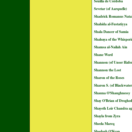
Seuilla de Córdoba
Sevetar (of Aarquelle)
Shadrick Romanus Natal
Shahida al-Fustatiyya
Shala Dancer of Samia
Shaleaya of the Whisperi
Shamsa al-Nailah Ain
Shane Word
Shannon (of Unser Hafe
Shannon the Lost
Sharon of the Roses
Sharon S. (of Blackwate
Shauna O'Shaughnessy
Shay O'Brian of Droghe
Shayeth Leir Chandra ap
Shayla from Zyra
Sheela Marcq
Sheelagh O'Kyan