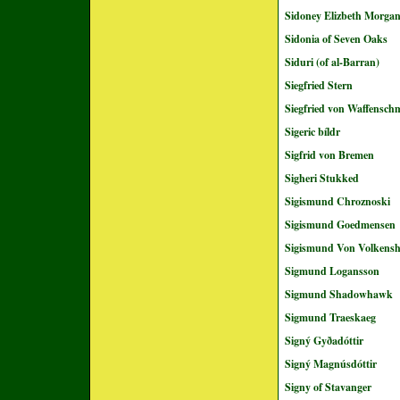
Sidoney Elizbeth Morga
Sidonia of Seven Oaks
Siduri (of al-Barran)
Siegfried Stern
Siegfried von Waffensch
Sigeric bíldr
Sigfrid von Bremen
Sigheri Stukked
Sigismund Chroznoski
Sigismund Goedmensen
Sigismund Von Volkens
Sigmund Logansson
Sigmund Shadowhawk
Sigmund Traeskaeg
Signý Gyðadóttir
Signý Magnúsdóttir
Signy of Stavanger