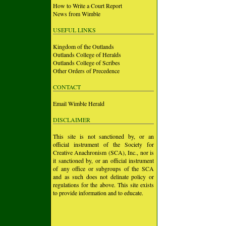
How to Write a Court Report
News from Wimble
USEFUL LINKS
Kingdom of the Outlands
Outlands College of Heralds
Outlands College of Scribes
Other Orders of Precedence
CONTACT
Email Wimble Herald
DISCLAIMER
This site is not sanctioned by, or an
official instrument of the Society for
Creative Anachronism (SCA), Inc., nor is
it sanctioned by, or an official instrument
of any office or subgroups of the SCA
and as such does not delinate policy or
regulations for the above. This site exists
to provide information and to educate.