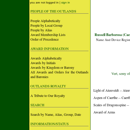
you are not logged in |
sign in
PEOPLE OF THE OUTLANDS
People Alphabetically
People by Local Group
People by Alias
Award Membership Lists
Russell Barborosa (Cae
Order of Precedence
Name And Device Regist
AWARD INFORMATION
Awards Alphabetically
Awards by Initials
Awards by Kingdom or Barony
All Awards and Orders for the Outlands
Vert, semy of
and Baronies
OUTLANDS ROYALTY
Light of Atenveldt -- Aten
A Tribute to Our Royalty
Aspen of Caerthe -- Caer
SEARCH
Scales of Dragonsspine -
Award of Arms
Search by Name, Alias, Group, Date
INFORMATION/STATUS