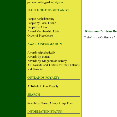
you are not logged in |
sign in
PEOPLE OF THE OUTLANDS
People Alphabetically
People by Local Group
People by Alias
Award Membership Lists
Rhiannon Caroleine Bea
Order of Precedence
Trefoil -- the Outlands (A
AWARD INFORMATION
Awards Alphabetically
Awards by Initials
Awards by Kingdom or Barony
All Awards and Orders for the Outlands
and Baronies
OUTLANDS ROYALTY
A Tribute to Our Royalty
SEARCH
Search by Name, Alias, Group, Date
INFORMATION/STATUS