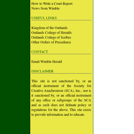
How to Write a Court Report
News from Wimble
USEFUL LINKS
Kingdom of the Outlands
Outlands College of Heralds
Outlands College of Scribes
Other Orders of Precedence
CONTACT
Email Wimble Herald
DISCLAIMER
This site is not sanctioned by, or an
official instrument of the Society for
Creative Anachronism (SCA), Inc., nor is
it sanctioned by, or an official instrument
of any office or subgroups of the SCA
and as such does not delinate policy or
regulations for the above. This site exists
to provide information and to educate.