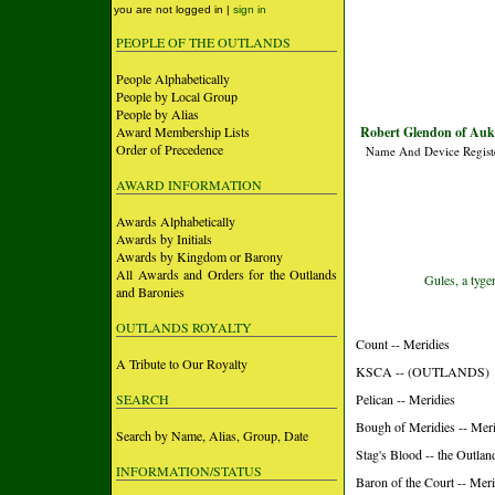
you are not logged in |
sign in
PEOPLE OF THE OUTLANDS
People Alphabetically
People by Local Group
People by Alias
Award Membership Lists
Robert Glendon of Auk 
Order of Precedence
Name And Device Regist
AWARD INFORMATION
Awards Alphabetically
Awards by Initials
Awards by Kingdom or Barony
All Awards and Orders for the Outlands
Gules, a tyger
and Baronies
OUTLANDS ROYALTY
Count -- Meridies
A Tribute to Our Royalty
KSCA -- (OUTLANDS)
SEARCH
Pelican -- Meridies
Bough of Meridies -- Meri
Search by Name, Alias, Group, Date
Stag's Blood -- the Outlan
INFORMATION/STATUS
Baron of the Court -- Meri