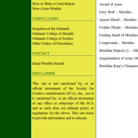
How to Write a Court Report
Award of Arms
News from Wimble
Grey Wolf -- Meridies
USEFUL LINKS
Argent Shield -- Meridies
Golden Thistle -- Meridies
Kingdom of the Outlands
Outlands College of Heralds
Guiding Hand of Meridies
Outlands College of Scribes
Compostella -- Meridies
Other Orders of Precedence
Meridian Majesty [] -- (Me
CONTACT
Augmentation of Arms (M
Email Wimble Herald
Meridian King's Champion 
DISCLAIMER
This site is not sanctioned by, or an
official instrument of the Society for
Creative Anachronism (SCA), Inc., nor is
it sanctioned by, or an official instrument
of any office or subgroups of the SCA
and as such does not delinate policy or
regulations for the above. This site exists
to provide information and to educate.