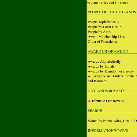
you are not logged in |
sign in
PEOPLE OF THE OUTLANDS
People Alphabetically
People by Local Group
People by Alias
Award Membership Lists
Order of Precedence
AWARD INFORMATION
Awards Alphabetically
Awards by Initials
Awards by Kingdom or Barony
All Awards and Orders for the 
and Baronies
OUTLANDS ROYALTY
A Tribute to Our Royalty
SEARCH
Search by Name, Alias, Group, D
INFORMATION/STATUS