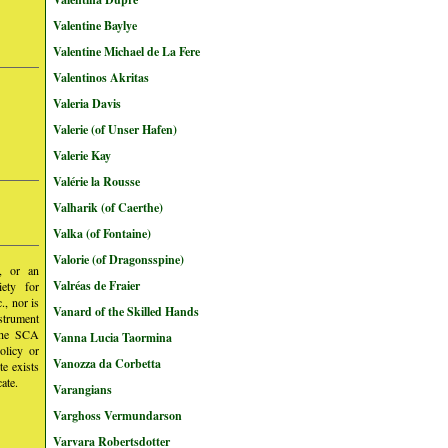
Valentine Baylye
Valentine Michael de La Fere
Valentinos Akritas
Valeria Davis
Valerie (of Unser Hafen)
Valerie Kay
Valérie la Rousse
Valharik (of Caerthe)
Valka (of Fontaine)
Valorie (of Dragonsspine)
y, or an
Valréas de Fraier
iety for
, nor is
Vanard of the Skilled Hands
nstrument
 the SCA
Vanna Lucia Taormina
olicy or
Vanozza da Corbetta
te exists
ate.
Varangians
Varghoss Vermundarson
Varvara Robertsdotter