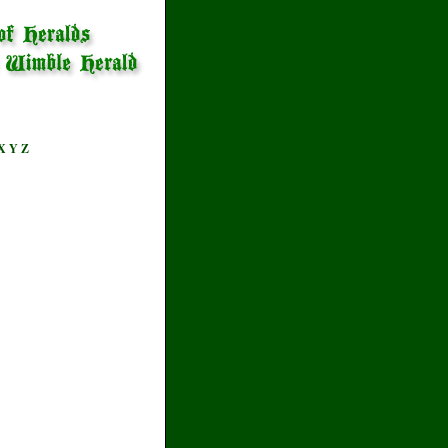
X
Y
Z