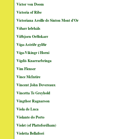
Victor von Doom
Victoria of Ribe
Victoriana Areille de Sinton Mont d'Or
Víðarr leðrháls
Viðbjorn Orðlokarr
Víga-Astriðr gylðir
Víga-Víkingr í Horni
Vígdís Knarrarbringa
Vim Flenser
Vince McIntire
Vincent John Devereaux
Vincetta Te Greyhold
Vingthor Ragnarson
Viola de Luca
Violante do Porto
Violet (of Plattefordham)
Violetta Bellafiori