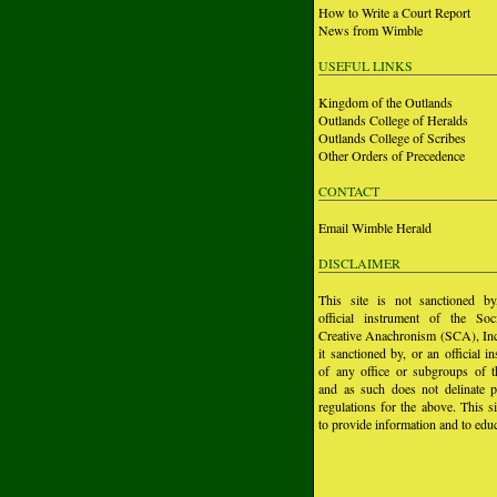
How to Write a Court Report
News from Wimble
USEFUL LINKS
Kingdom of the Outlands
Outlands College of Heralds
Outlands College of Scribes
Other Orders of Precedence
CONTACT
Email Wimble Herald
DISCLAIMER
This site is not sanctioned b
official instrument of the Soc
Creative Anachronism (SCA), Inc.
it sanctioned by, or an official i
of any office or subgroups of
and as such does not delinate p
regulations for the above. This si
to provide information and to educ