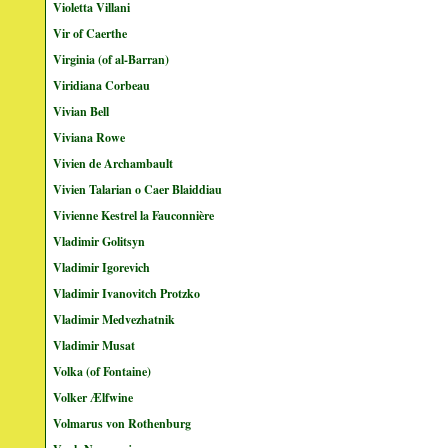
Violetta Villani
Vir of Caerthe
Virginia (of al-Barran)
Viridiana Corbeau
Vivian Bell
Viviana Rowe
Vivien de Archambault
Vivien Talarian o Caer Blaiddiau
Vivienne Kestrel la Fauconnière
Vladimir Golitsyn
Vladimir Igorevich
Vladimir Ivanovitch Protzko
Vladimir Medvezhatnik
Vladimir Musat
Volka (of Fontaine)
Volker Ælfwine
Volmarus von Rothenburg