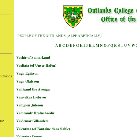
PEOPLE OF THE OUTLANDS (ALPHABETICALLY)
A
B
C
D
E
F
G
H
I
J
K
L
M
N
O
P
Q
R
S
T
U
V
W
Vachir of Samarkand
Vaeltaja (of Unser Hafen)
Vagn Egilsson
Outlands
Vagn Olafsson
Vahleand the Avenger
Vaisvilkas Lietuvos
Valbjorn Juleson
Valbrandr Hrafnsbróðir
ate
Valdemar Gillanders
Valentina (of Fontaine dans Sable)
Valentina Dupré