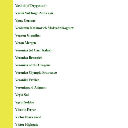
Vashti (of Drygestan)
Vasilii Volchogo Zuba syn
Vaux Cormac
Veniamin Nafanovich Medvednikogotev
Vernon Grunther
Veron Mergen
Veronica (of Caer Galen)
Veronica Brannick
Veronica of the Dragons
Veronica Olympia Francesco
Veronike Frolich
Veroniqua d’Avignon
Veyla Sol
Vgrin Soldos
Vicente Ferrer
Victor Blackwood
Victor Highgate