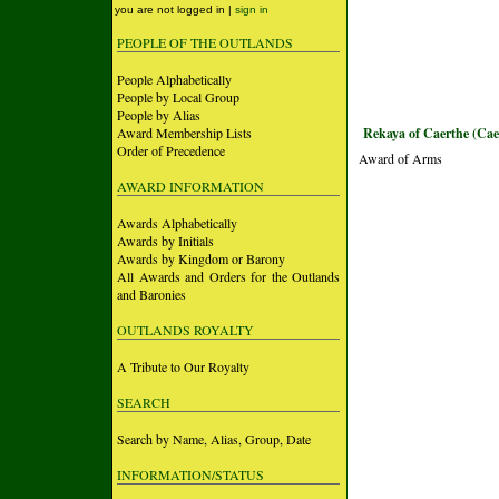
you are not logged in |
sign in
PEOPLE OF THE OUTLANDS
People Alphabetically
People by Local Group
People by Alias
Award Membership Lists
Rekaya of Caerthe (Cae
Order of Precedence
Award of Arms
AWARD INFORMATION
Awards Alphabetically
Awards by Initials
Awards by Kingdom or Barony
All Awards and Orders for the Outlands
and Baronies
OUTLANDS ROYALTY
A Tribute to Our Royalty
SEARCH
Search by Name, Alias, Group, Date
INFORMATION/STATUS