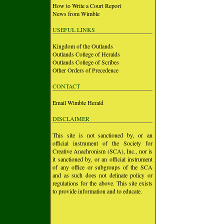
How to Write a Court Report
News from Wimble
USEFUL LINKS
Kingdom of the Outlands
Outlands College of Heralds
Outlands College of Scribes
Other Orders of Precedence
CONTACT
Email Wimble Herald
DISCLAIMER
This site is not sanctioned by, or an
official instrument of the Society for
Creative Anachronism (SCA), Inc., nor is
it sanctioned by, or an official instrument
of any office or subgroups of the SCA
and as such does not delinate policy or
regulations for the above. This site exists
to provide information and to educate.