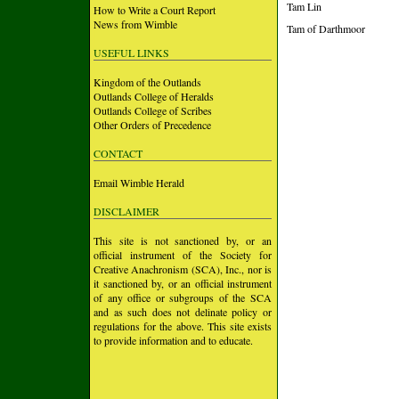
Tam Lin
How to Write a Court Report
News from Wimble
Tam of Darthmoor
USEFUL LINKS
Kingdom of the Outlands
Outlands College of Heralds
Outlands College of Scribes
Other Orders of Precedence
CONTACT
Email Wimble Herald
DISCLAIMER
This site is not sanctioned by, or an
official instrument of the Society for
Creative Anachronism (SCA), Inc., nor is
it sanctioned by, or an official instrument
of any office or subgroups of the SCA
and as such does not delinate policy or
regulations for the above. This site exists
to provide information and to educate.