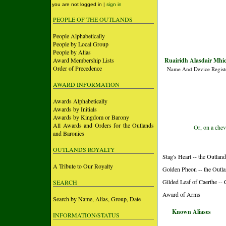
you are not logged in |
sign in
PEOPLE OF THE OUTLANDS
People Alphabetically
People by Local Group
People by Alias
Award Membership Lists
Ruairidh Alasdair Mhic
Order of Precedence
Name And Device Regist
AWARD INFORMATION
Awards Alphabetically
Awards by Initials
Awards by Kingdom or Barony
All Awards and Orders for the Outlands
Or, on a chev
and Baronies
OUTLANDS ROYALTY
Stag's Heart -- the Outlan
A Tribute to Our Royalty
Golden Pheon -- the Outl
Gilded Leaf of Caerthe --
SEARCH
Award of Arms
Search by Name, Alias, Group, Date
Known Aliases
INFORMATION/STATUS