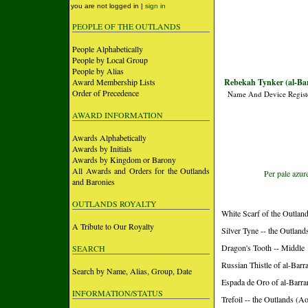
you are not logged in |
sign in
PEOPLE OF THE OUTLANDS
People Alphabetically
People by Local Group
People by Alias
Award Membership Lists
Rebekah Tynker (al-Ba
Order of Precedence
Name And Device Regist
AWARD INFORMATION
Awards Alphabetically
Awards by Initials
Awards by Kingdom or Barony
All Awards and Orders for the Outlands
Per pale azur
and Baronies
OUTLANDS ROYALTY
White Scarf of the Outland
A Tribute to Our Royalty
Silver Tyne -- the Outland
Dragon's Tooth -- Middle
SEARCH
Russian Thistle of al-Barr
Search by Name, Alias, Group, Date
Espada de Oro of al-Barra
INFORMATION/STATUS
Trefoil -- the Outlands (A