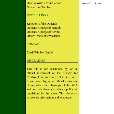
How to Write a Court Report
Award of Arms
News from Wimble
USEFUL LINKS
Kingdom of the Outlands
Outlands College of Heralds
Outlands College of Scribes
Other Orders of Precedence
CONTACT
Email Wimble Herald
DISCLAIMER
This site is not sanctioned by, or an
official instrument of the Society for
Creative Anachronism (SCA), Inc., nor is
it sanctioned by, or an official instrument
of any office or subgroups of the SCA
and as such does not delinate policy or
regulations for the above. This site exists
to provide information and to educate.