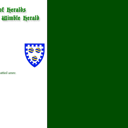
ttled azure.