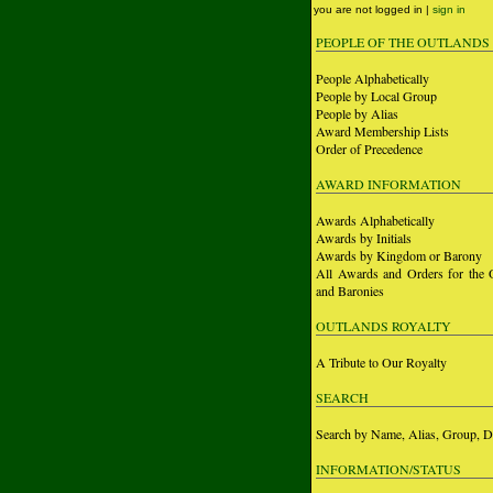
you are not logged in |
sign in
PEOPLE OF THE OUTLANDS
People Alphabetically
People by Local Group
People by Alias
Award Membership Lists
Order of Precedence
AWARD INFORMATION
Awards Alphabetically
Awards by Initials
Awards by Kingdom or Barony
All Awards and Orders for the 
and Baronies
OUTLANDS ROYALTY
A Tribute to Our Royalty
SEARCH
Search by Name, Alias, Group, D
INFORMATION/STATUS