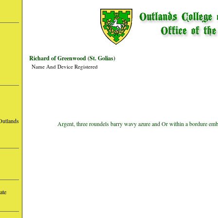
Richard of Greenwood (St. Golias)
Name And Device Registered
Outlands
Argent, three roundels barry wavy azure and Or within a bordure emba
ate