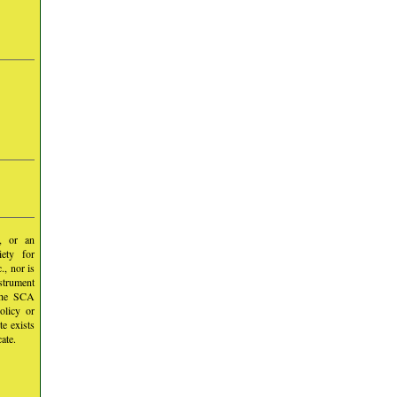
y, or an
iety for
, nor is
nstrument
 the SCA
olicy or
te exists
ate.