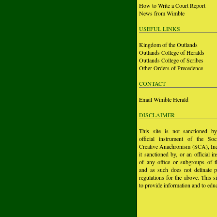
How to Write a Court Report
News from Wimble
USEFUL LINKS
Kingdom of the Outlands
Outlands College of Heralds
Outlands College of Scribes
Other Orders of Precedence
CONTACT
Email Wimble Herald
DISCLAIMER
This site is not sanctioned b
official instrument of the Soc
Creative Anachronism (SCA), Inc.
it sanctioned by, or an official i
of any office or subgroups of
and as such does not delinate p
regulations for the above. This si
to provide information and to educ