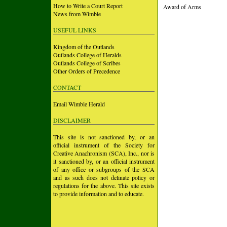
How to Write a Court Report
Award of Arms
News from Wimble
USEFUL LINKS
Kingdom of the Outlands
Outlands College of Heralds
Outlands College of Scribes
Other Orders of Precedence
CONTACT
Email Wimble Herald
DISCLAIMER
This site is not sanctioned by, or an
official instrument of the Society for
Creative Anachronism (SCA), Inc., nor is
it sanctioned by, or an official instrument
of any office or subgroups of the SCA
and as such does not delinate policy or
regulations for the above. This site exists
to provide information and to educate.