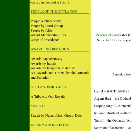
you are not logged in |
sign in
PEOPLE OF THE OUTLANDS
People Alphabetically
People by Local Group
People by Alias
Award Membership Lists
Rebecca of Lancaster (E
Order of Precedence
Name And Device Regist
AWARD INFORMATION
Awards Alphabetically
Awards by Initials
Awards by Kingdom or Barony
All Awards and Orders for the Outlands
Argent, a ros
and Baronies
OUTLANDS ROYALTY
Laurel -- (OUTLANDS)
A Tribute to Our Royalty
Argent Hart -- the Outlan
SEARCH
Leaping Stag* -- Atenvel
Russian Thistle of al-Barr
Search by Name, Alias, Group, Date
Trefoil -- the Outlands (A
INFORMATION/STATUS
Scorpion of al-Barran -- 