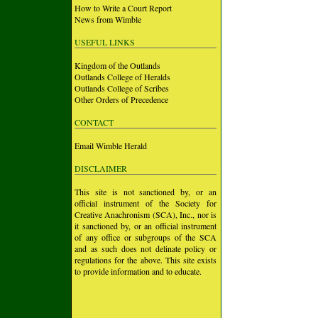
How to Write a Court Report
News from Wimble
USEFUL LINKS
Kingdom of the Outlands
Outlands College of Heralds
Outlands College of Scribes
Other Orders of Precedence
CONTACT
Email Wimble Herald
DISCLAIMER
This site is not sanctioned by, or an
official instrument of the Society for
Creative Anachronism (SCA), Inc., nor is
it sanctioned by, or an official instrument
of any office or subgroups of the SCA
and as such does not delinate policy or
regulations for the above. This site exists
to provide information and to educate.