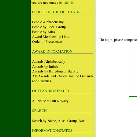
you are not logged in |
sign in
PEOPLE OF THE OUTLANDS
People Alphabetically
People by Local Group
People by Alias
Award Membership Lists
To login, please complete
Order of Precedence
AWARD INFORMATION
Awards Alphabetically
Awards by Initials
Awards by Kingdom or Barony
All Awards and Orders for the Outlands
and Baronies
OUTLANDS ROYALTY
A Tribute to Our Royalty
SEARCH
Search by Name, Alias, Group, Date
INFORMATION/STATUS