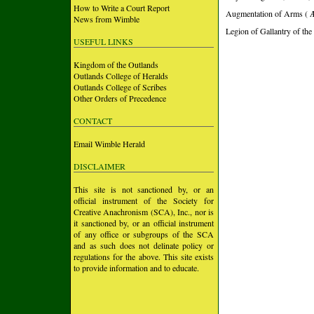
How to Write a Court Report
Augmentation of Arms ( 
News from Wimble
Legion of Gallantry of the
USEFUL LINKS
Kingdom of the Outlands
Outlands College of Heralds
Outlands College of Scribes
Other Orders of Precedence
CONTACT
Email Wimble Herald
DISCLAIMER
This site is not sanctioned by, or an
official instrument of the Society for
Creative Anachronism (SCA), Inc., nor is
it sanctioned by, or an official instrument
of any office or subgroups of the SCA
and as such does not delinate policy or
regulations for the above. This site exists
to provide information and to educate.