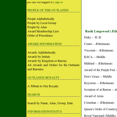
you are not logged in |
sign in
PEOPLE OF THE OUTLANDS
People Alphabetically
People by Local Group
People by Alias
Award Membership Lists
Rurik Longsword (Æth
Order of Precedence
Duke -- Æ-Æ
AWARD INFORMATION
Count -- Æthelmearc
Viscount -- Æthelmearc
Awards Alphabetically
Awards by Initials
KSCA -- Middle
Awards by Kingdom or Barony
Millrind -- Æthelmearc
All Awards and Orders for the Outlands
and Baronies
Award of the Purple Fret 
Doe's Grace -- Middle
OUTLANDS ROYALTY
Keystone -- Æthelmearc
A Tribute to Our Royalty
Scorpion of al-Barran -- 
SEARCH
Award of Arms
Cornelian -- Æthelmearc
Search by Name, Alias, Group, Date
Queen's Order of Courtesy 
INFORMATION/STATUS
Royal Vanguard (Middle) 