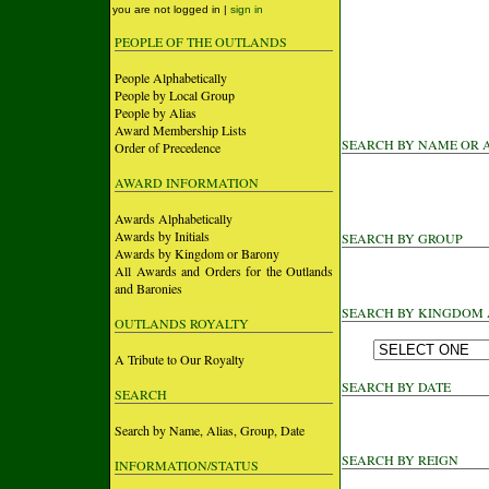
you are not logged in |
sign in
PEOPLE OF THE OUTLANDS
People Alphabetically
People by Local Group
People by Alias
Award Membership Lists
SEARCH BY NAME OR 
Order of Precedence
AWARD INFORMATION
Awards Alphabetically
Awards by Initials
SEARCH BY GROUP
Awards by Kingdom or Barony
All Awards and Orders for the Outlands
and Baronies
SEARCH BY KINGDOM
OUTLANDS ROYALTY
A Tribute to Our Royalty
SEARCH BY DATE
SEARCH
Search by Name, Alias, Group, Date
SEARCH BY REIGN
INFORMATION/STATUS