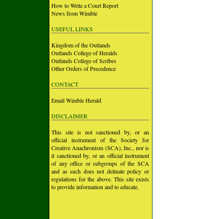
How to Write a Court Report
News from Wimble
USEFUL LINKS
Kingdom of the Outlands
Outlands College of Heralds
Outlands College of Scribes
Other Orders of Precedence
CONTACT
Email Wimble Herald
DISCLAIMER
This site is not sanctioned by, or an
official instrument of the Society for
Creative Anachronism (SCA), Inc., nor is
it sanctioned by, or an official instrument
of any office or subgroups of the SCA
and as such does not delinate policy or
regulations for the above. This site exists
to provide information and to educate.