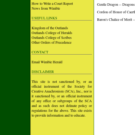
How to Write a Court Report
Gentle Dragon -- Dragons
News from Wimble
Cordon of Honor of Caerth
USEFUL LINKS
Baron's Chalice of Merit 
Kingdom of the Outlands
Outlands College of Heralds
Outlands College of Scribes
Other Orders of Precedence
CONTACT
Email Wimble Herald
DISCLAIMER
This site is not sanctioned by, or an
official instrument of the Society for
Creative Anachronism (SCA), Inc., nor is
it sanctioned by, or an official instrument
of any office or subgroups of the SCA
and as such does not delinate policy or
regulations for the above. This site exists
to provide information and to educate.