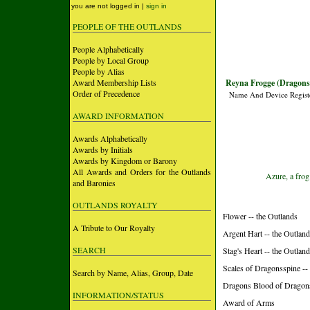
you are not logged in |
sign in
PEOPLE OF THE OUTLANDS
People Alphabetically
People by Local Group
People by Alias
Award Membership Lists
Reyna Frogge (Dragons
Order of Precedence
Name And Device Regist
AWARD INFORMATION
Awards Alphabetically
Awards by Initials
Awards by Kingdom or Barony
All Awards and Orders for the Outlands
Azure, a frog
and Baronies
OUTLANDS ROYALTY
Flower -- the Outlands
A Tribute to Our Royalty
Argent Hart -- the Outlan
SEARCH
Stag's Heart -- the Outlan
Scales of Dragonsspine -
Search by Name, Alias, Group, Date
Dragons Blood of Dragon
INFORMATION/STATUS
Award of Arms