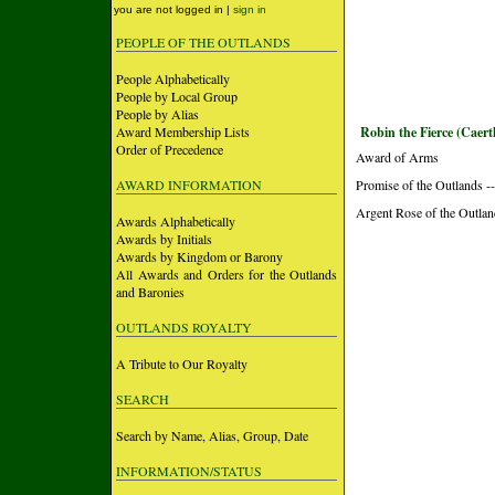
you are not logged in |
sign in
PEOPLE OF THE OUTLANDS
People Alphabetically
People by Local Group
People by Alias
Award Membership Lists
Robin the Fierce (Caert
Order of Precedence
Award of Arms
AWARD INFORMATION
Promise of the Outlands --
Argent Rose of the Outlan
Awards Alphabetically
Awards by Initials
Awards by Kingdom or Barony
All Awards and Orders for the Outlands
and Baronies
OUTLANDS ROYALTY
A Tribute to Our Royalty
SEARCH
Search by Name, Alias, Group, Date
INFORMATION/STATUS