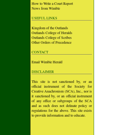
How to Write a Court Report
News from Wimble
USEFUL LINKS
Kingdom of the Outlands
Outlands College of Heralds
Outlands College of Scribes
Other Orders of Precedence
CONTACT
Email Wimble Herald
DISCLAIMER
This site is not sanctioned by, or an
official instrument of the Society for
Creative Anachronism (SCA), Inc., nor is
it sanctioned by, or an official instrument
of any office or subgroups of the SCA
and as such does not delinate policy or
regulations for the above. This site exists
to provide information and to educate.