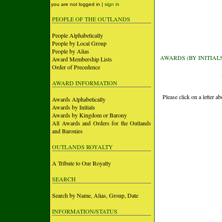
you are not logged in |
sign in
PEOPLE OF THE OUTLANDS
People Alphabetically
People by Local Group
People by Alias
AWARDS (BY INITIAL
Award Membership Lists
Order of Precedence
AWARD INFORMATION
Please click on a letter 
Awards Alphabetically
Awards by Initials
Awards by Kingdom or Barony
All Awards and Orders for the Outlands
and Baronies
OUTLANDS ROYALTY
A Tribute to Our Royalty
SEARCH
Search by Name, Alias, Group, Date
INFORMATION/STATUS