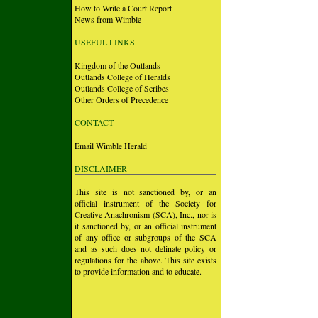
How to Write a Court Report
News from Wimble
USEFUL LINKS
Kingdom of the Outlands
Outlands College of Heralds
Outlands College of Scribes
Other Orders of Precedence
CONTACT
Email Wimble Herald
DISCLAIMER
This site is not sanctioned by, or an
official instrument of the Society for
Creative Anachronism (SCA), Inc., nor is
it sanctioned by, or an official instrument
of any office or subgroups of the SCA
and as such does not delinate policy or
regulations for the above. This site exists
to provide information and to educate.