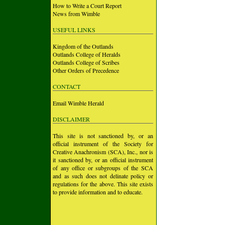
How to Write a Court Report
News from Wimble
USEFUL LINKS
Kingdom of the Outlands
Outlands College of Heralds
Outlands College of Scribes
Other Orders of Precedence
CONTACT
Email Wimble Herald
DISCLAIMER
This site is not sanctioned by, or an
official instrument of the Society for
Creative Anachronism (SCA), Inc., nor is
it sanctioned by, or an official instrument
of any office or subgroups of the SCA
and as such does not delinate policy or
regulations for the above. This site exists
to provide information and to educate.