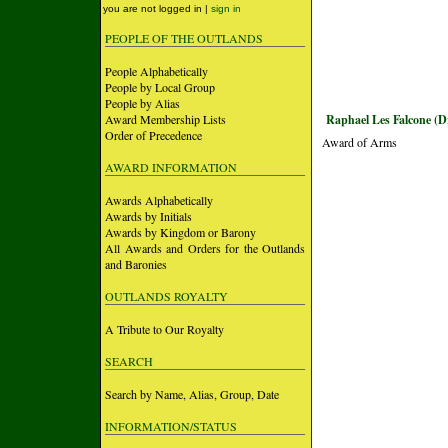
you are not logged in |
sign in
PEOPLE OF THE OUTLANDS
People Alphabetically
People by Local Group
People by Alias
Award Membership Lists
Raphael Les Falcone (D
Order of Precedence
Award of Arms
AWARD INFORMATION
Awards Alphabetically
Awards by Initials
Awards by Kingdom or Barony
All Awards and Orders for the Outlands
and Baronies
OUTLANDS ROYALTY
A Tribute to Our Royalty
SEARCH
Search by Name, Alias, Group, Date
INFORMATION/STATUS