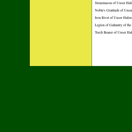
Stonemason of Unser Hafe
Noble's Gratitude of Uns
Iron Rivet of Unser Hafen
Legion of Gallantry of the
Torch Bearer of Unser Ha