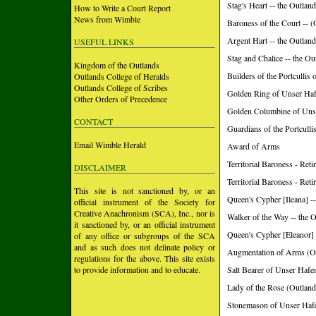
Stag's Heart -- the Outlan
How to Write a Court Report
News from Wimble
Baroness of the Court 
Argent Hart -- the Outlan
USEFUL LINKS
Stag and Chalice -- the Ou
Kingdom of the Outlands
Builders of the Portculli
Outlands College of Heralds
Outlands College of Scribes
Golden Ring of Unser Ha
Other Orders of Precedence
Golden Columbine of Uns
CONTACT
Guardians of the Portcull
Email Wimble Herald
Award of Arms
Territorial Baroness - R
DISCLAIMER
Territorial Baroness - Ret
This site is not sanctioned by, or an
Queen's Cypher [Ileana] -
official instrument of the Society for
Creative Anachronism (SCA), Inc., nor is
Walker of the Way -- the 
it sanctioned by, or an official instrument
Queen's Cypher [Eleanor] 
of any office or subgroups of the SCA
and as such does not delinate policy or
Augmentation of Arms (O
regulations for the above. This site exists
to provide information and to educate.
Salt Bearer of Unser Hafe
Lady of the Rose (Outland
Stonemason of Unser Hafe