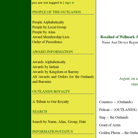
you are not logged in |
sign in
PEOPLE OF THE OUTLANDS
People Alphabetically
People by Local Group
People by Alias
Award Membership Lists
Rosalind of Wellmark (
Order of Precedence
Name And Device Regist
AWARD INFORMATION
Awards Alphabetically
Awards by Initials
Awards by Kingdom or Barony
All Awards and Orders for the Outlands
Argent, on a
and Baronies
sini
OUTLANDS ROYALTY
A Tribute to Our Royalty
Countess -- (Outlands)
Pelican -- (OUTLANDS)
SEARCH
Stag -- the Outlands
Search by Name, Alias, Group, Date
Grant of Arms
INFORMATION/STATUS
Golden Pheon -- the Outl