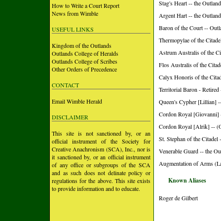
Stag's Heart -- the Outlan
How to Write a Court Report
News from Wimble
Argent Hart -- the Outlan
Baron of the Court -- Out
USEFUL LINKS
Thermopylae of the Citade
Kingdom of the Outlands
Astrum Australis of the Ci
Outlands College of Heralds
Outlands College of Scribes
Flos Australis of the Cita
Other Orders of Precedence
Calyx Honoris of the Citad
CONTACT
Territorial Baron - Retired
Email Wimble Herald
Queen's Cypher [Lillian] -
Cordon Royal [Giovanni] 
DISCLAIMER
Cordon Royal [Alrik] -- (
This site is not sanctioned by, or an
St. Stephan of the Citadel 
official instrument of the Society for
Creative Anachronism (SCA), Inc., nor is
Venerable Guard -- the Ou
it sanctioned by, or an official instrument
Augmentation of Arms (L
of any office or subgroups of the SCA
and as such does not delinate policy or
Known Aliases
regulations for the above. This site exists
to provide information and to educate.
Roger de Gilbert