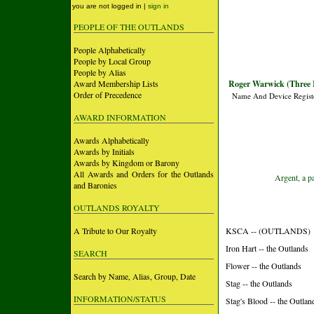
you are not logged in |
sign in
PEOPLE OF THE OUTLANDS
People Alphabetically
People by Local Group
People by Alias
Award Membership Lists
Roger Warwick (Three R
Order of Precedence
Name And Device Regist
AWARD INFORMATION
Awards Alphabetically
Awards by Initials
Awards by Kingdom or Barony
All Awards and Orders for the Outlands
Argent, a p
and Baronies
OUTLANDS ROYALTY
A Tribute to Our Royalty
KSCA -- (OUTLANDS)
Iron Hart -- the Outlands
SEARCH
Flower -- the Outlands
Search by Name, Alias, Group, Date
Stag -- the Outlands
INFORMATION/STATUS
Stag's Blood -- the Outlan