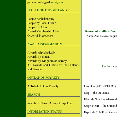
you are not logged in |
sign in
PEOPLE OF THE OUTLANDS
People Alphabetically
People by Local Group
People by Alias
Award Membership Lists
Rowen of Staffin (Caer
Order of Precedence
Name And Device Regist
AWARD INFORMATION
Awards Alphabetically
Awards by Initials
Awards by Kingdom or Barony
All Awards and Orders for the Outlands
Per fess arg
and Baronies
OUTLANDS ROYALTY
A Tribute to Our Royalty
Laurel -- (ATENVELDT)
Stag -- the Outlands
SEARCH
Fleur de Soleil -- Atenveld
Search by Name, Alias, Group, Date
Stag's Heart -- the Outlan
INFORMATION/STATUS
Esprit de Soleil* -- Atenv