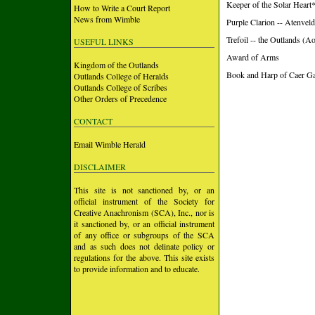
Keeper of the Solar Heart
How to Write a Court Report
News from Wimble
Purple Clarion -- Atenvel
Trefoil -- the Outlands (A
USEFUL LINKS
Award of Arms
Kingdom of the Outlands
Book and Harp of Caer Gal
Outlands College of Heralds
Outlands College of Scribes
Other Orders of Precedence
CONTACT
Email Wimble Herald
DISCLAIMER
This site is not sanctioned by, or an
official instrument of the Society for
Creative Anachronism (SCA), Inc., nor is
it sanctioned by, or an official instrument
of any office or subgroups of the SCA
and as such does not delinate policy or
regulations for the above. This site exists
to provide information and to educate.