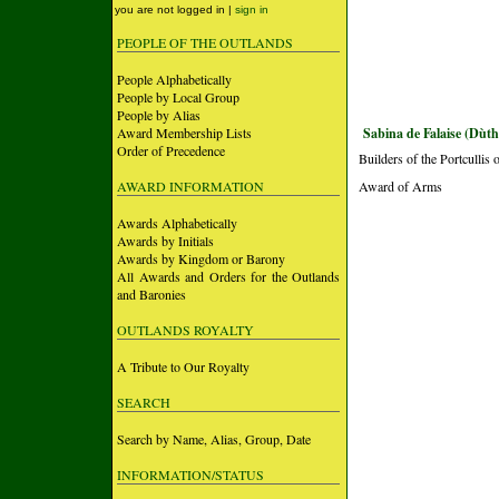
you are not logged in |
sign in
PEOPLE OF THE OUTLANDS
People Alphabetically
People by Local Group
People by Alias
Award Membership Lists
Sabina de Falaise (Dùth
Order of Precedence
Builders of the Portculli
AWARD INFORMATION
Award of Arms
Awards Alphabetically
Awards by Initials
Awards by Kingdom or Barony
All Awards and Orders for the Outlands
and Baronies
OUTLANDS ROYALTY
A Tribute to Our Royalty
SEARCH
Search by Name, Alias, Group, Date
INFORMATION/STATUS