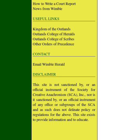
How to Write a Court Report
News from Wimble
USEFUL LINKS
Kingdom of the Outlands
Outlands College of Heralds
Outlands College of Scribes
Other Orders of Precedence
CONTACT
Email Wimble Herald
DISCLAIMER
This site is not sanctioned by, or an
official instrument of the Society for
Creative Anachronism (SCA), Inc., nor is
it sanctioned by, or an official instrument
of any office or subgroups of the SCA
and as such does not delinate policy or
regulations for the above. This site exists
to provide information and to educate.