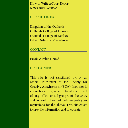
How to Write a Court Report
News from Wimble
USEFUL LINKS
Kingdom of the Outlands
Outlands College of Heralds
Outlands College of Scribes
Other Orders of Precedence
CONTACT
Email Wimble Herald
DISCLAIMER
This site is not sanctioned by, or an
official instrument of the Society for
Creative Anachronism (SCA), Inc., nor is
it sanctioned by, or an official instrument
of any office or subgroups of the SCA
and as such does not delinate policy or
regulations for the above. This site exists
to provide information and to educate.