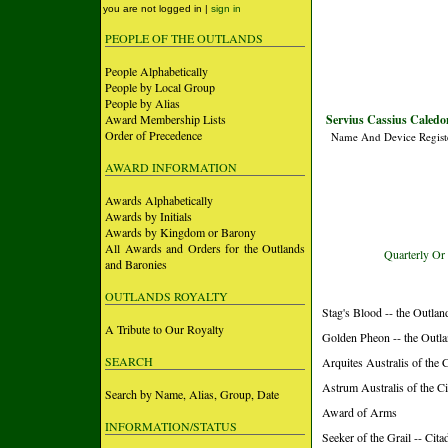
you are not logged in |
sign in
PEOPLE OF THE OUTLANDS
People Alphabetically
People by Local Group
People by Alias
Award Membership Lists
Servius Cassius Caledo
Order of Precedence
Name And Device Regist
AWARD INFORMATION
Awards Alphabetically
Awards by Initials
Awards by Kingdom or Barony
All Awards and Orders for the Outlands
Quarterly Or
and Baronies
OUTLANDS ROYALTY
Stag's Blood -- the Outlan
A Tribute to Our Royalty
Golden Pheon -- the Outl
SEARCH
Arquites Australis of the 
Astrum Australis of the Ci
Search by Name, Alias, Group, Date
Award of Arms
INFORMATION/STATUS
Seeker of the Grail -- Cita