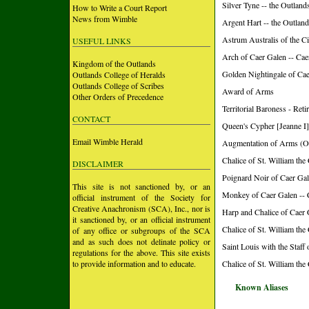
Silver Tyne -- the Outland
How to Write a Court Report
News from Wimble
Argent Hart -- the Outlan
Astrum Australis of the Ci
USEFUL LINKS
Arch of Caer Galen -- Ca
Kingdom of the Outlands
Golden Nightingale of Ca
Outlands College of Heralds
Outlands College of Scribes
Award of Arms
Other Orders of Precedence
Territorial Baroness - Re
CONTACT
Queen's Cypher [Jeanne I]
Email Wimble Herald
Augmentation of Arms (O
Chalice of St. William the
DISCLAIMER
Poignard Noir of Caer Gal
This site is not sanctioned by, or an
Monkey of Caer Galen -- 
official instrument of the Society for
Creative Anachronism (SCA), Inc., nor is
Harp and Chalice of Caer 
it sanctioned by, or an official instrument
Chalice of St. William the
of any office or subgroups of the SCA
and as such does not delinate policy or
Saint Louis with the Staff
regulations for the above. This site exists
to provide information and to educate.
Chalice of St. William the
Known Aliases