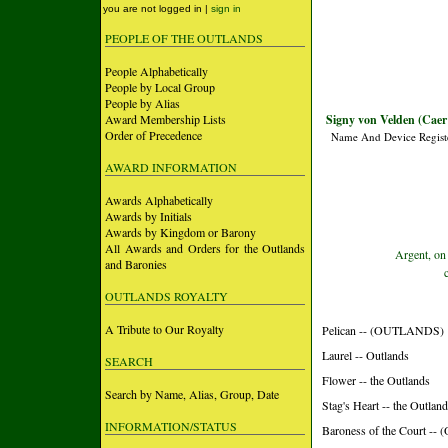
you are not logged in |
sign in
PEOPLE OF THE OUTLANDS
People Alphabetically
People by Local Group
People by Alias
Award Membership Lists
Signy von Velden (Caer
Order of Precedence
Name And Device Regist
AWARD INFORMATION
Awards Alphabetically
Awards by Initials
Awards by Kingdom or Barony
All Awards and Orders for the Outlands
Argent, on 
and Baronies
OUTLANDS ROYALTY
A Tribute to Our Royalty
Pelican -- (OUTLANDS)
Laurel -- Outlands
SEARCH
Flower -- the Outlands
Search by Name, Alias, Group, Date
Stag's Heart -- the Outlan
INFORMATION/STATUS
Baroness of the Court 