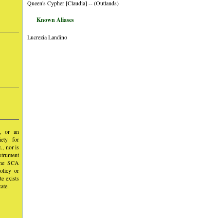
Queen's Cypher [Claudia] -- (Outlands)
Known Aliases
Lucrezia Landino
y, or an
iety for
, nor is
nstrument
 the SCA
olicy or
te exists
ate.