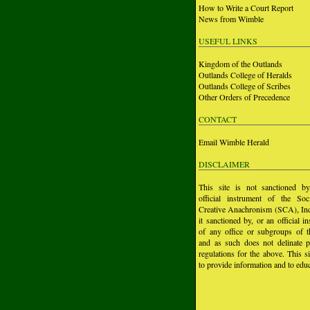
How to Write a Court Report
News from Wimble
USEFUL LINKS
Kingdom of the Outlands
Outlands College of Heralds
Outlands College of Scribes
Other Orders of Precedence
CONTACT
Email Wimble Herald
DISCLAIMER
This site is not sanctioned b
official instrument of the Soc
Creative Anachronism (SCA), Inc.
it sanctioned by, or an official i
of any office or subgroups of
and as such does not delinate p
regulations for the above. This si
to provide information and to educ