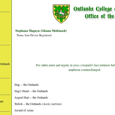
Stephana Magnyn (Gleann Medónach)
Name And Device Registered
Outlands
Per saltire azure and argent, in cross a leopard's face erminois b
amphorae counterchanged.
Stag -- the Outlands
Stag's Heart -- the Outlands
Argent Hart -- the Outlands
ate
Trefoil -- the Outlands (AoA) (service)
Award of Arms