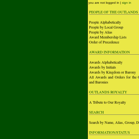
you are not logged in |
sign in
PEOPLE OF THE OUTLANDS
People Alphabetically
People by Local Group
People by Alias
Award Membership Lists
Order of Precedence
AWARD INFORMATION
Awards Alphabetically
Awards by Initials
Awards by Kingdom or Barony
All Awards and Orders for the 
and Baronies
OUTLANDS ROYALTY
A Tribute to Our Royalty
SEARCH
Search by Name, Alias, Group, D
INFORMATION/STATUS