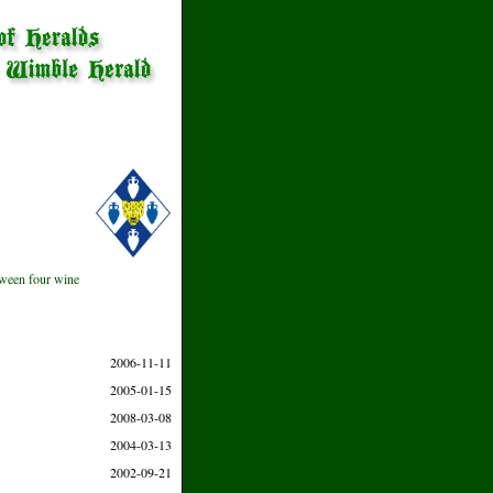
etween four wine
2006-11-11
2005-01-15
2008-03-08
2004-03-13
2002-09-21