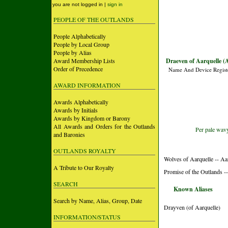
you are not logged in |
sign in
PEOPLE OF THE OUTLANDS
People Alphabetically
People by Local Group
People by Alias
Award Membership Lists
Draeven of Aarquelle (
Order of Precedence
Name And Device Regist
AWARD INFORMATION
Awards Alphabetically
Awards by Initials
Awards by Kingdom or Barony
All Awards and Orders for the Outlands
Per pale wavy
and Baronies
OUTLANDS ROYALTY
Wolves of Aarquelle -- Aa
A Tribute to Our Royalty
Promise of the Outlands --
SEARCH
Known Aliases
Search by Name, Alias, Group, Date
Drayven (of Aarquelle)
INFORMATION/STATUS