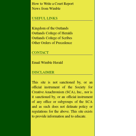
How to Write a Court Report
News from Wimble
USEFUL LINKS
Kingdom of the Outlands
Outlands College of Heralds
Outlands College of Scribes
Other Orders of Precedence
CONTACT
Email Wimble Herald
DISCLAIMER
This site is not sanctioned by, or an
official instrument of the Society for
Creative Anachronism (SCA), Inc., nor is
it sanctioned by, or an official instrument
of any office or subgroups of the SCA
and as such does not delinate policy or
regulations for the above. This site exists
to provide information and to educate.