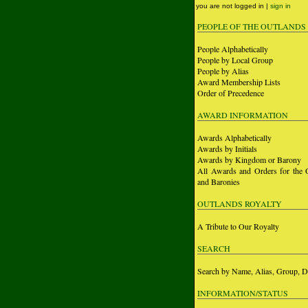
you are not logged in |
sign in
PEOPLE OF THE OUTLANDS
People Alphabetically
People by Local Group
People by Alias
Award Membership Lists
Order of Precedence
AWARD INFORMATION
Awards Alphabetically
Awards by Initials
Awards by Kingdom or Barony
All Awards and Orders for the 
and Baronies
OUTLANDS ROYALTY
A Tribute to Our Royalty
SEARCH
Search by Name, Alias, Group, D
INFORMATION/STATUS