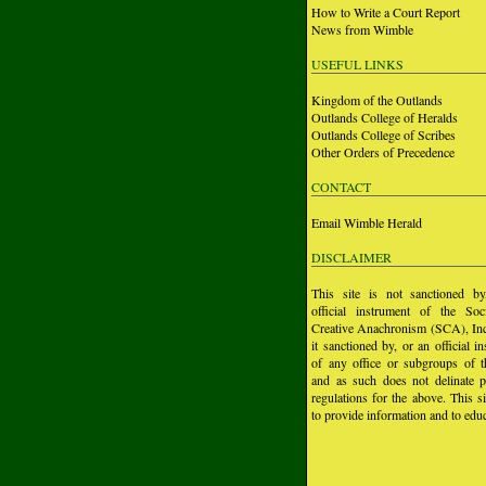
How to Write a Court Report
News from Wimble
USEFUL LINKS
Kingdom of the Outlands
Outlands College of Heralds
Outlands College of Scribes
Other Orders of Precedence
CONTACT
Email Wimble Herald
DISCLAIMER
This site is not sanctioned b
official instrument of the Soc
Creative Anachronism (SCA), Inc.
it sanctioned by, or an official i
of any office or subgroups of
and as such does not delinate p
regulations for the above. This si
to provide information and to educ