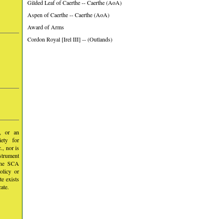
Gilded Leaf of Caerthe -- Caerthe (AoA)
Aspen of Caerthe -- Caerthe (AoA)
Award of Arms
Cordon Royal [Irel III] -- (Outlands)
y, or an
iety for
, nor is
nstrument
 the SCA
olicy or
te exists
ate.