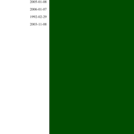
2005-01-08
2006-01-07
1992-02-29
2003-11-08