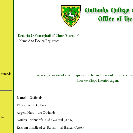
Derdriu O'Fionnghail of Clare (Caerthe)
Name And Device Registered
Outlands
Argent, a two-headed wolf, queue forchy and rampant to sinister, vert
three escallops inverted argent.
Laurel -- Outlands
Flower -- the Outlands
Argent Hart -- the Outlands
ate
Golden Trident of Calafia -- Caid (AoA)
Russian Thistle of al-Barran -- al-Barran (AoA)