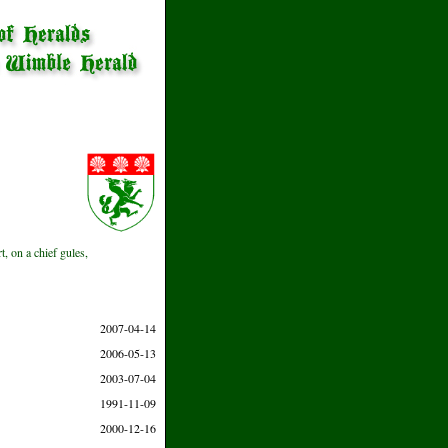
, on a chief gules,
2007-04-14
2006-05-13
2003-07-04
1991-11-09
2000-12-16