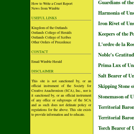
Guardians of the
How to Write a Court Report
News from Wimble
Harmonia of Un
USEFUL LINKS
Iron Rivet of Un
Kingdom of the Outlands
Outlands College of Heralds
Keepers of the P
Outlands College of Scribes
Other Orders of Precedence
L'ordre de la Ro
CONTACT
Noble's Gratitu
Email Wimble Herald
Prima Lux of Un
DISCLAIMER
Salt Bearer of U
This site is not sanctioned by, or an
Skipping Stone o
official instrument of the Society for
Creative Anachronism (SCA), Inc., nor is
it sanctioned by, or an official instrument
Stonemason of U
of any office or subgroups of the SCA
and as such does not delinate policy or
Territorial Baro
regulations for the above. This site exists
to provide information and to educate.
Territorial Baro
Torch Bearer of