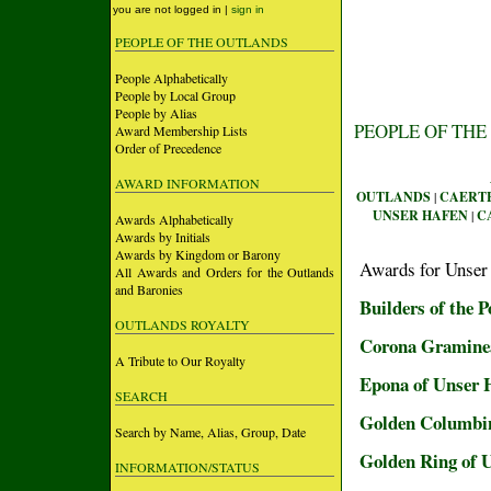
you are not logged in |
sign in
PEOPLE OF THE OUTLANDS
People Alphabetically
People by Local Group
People by Alias
PEOPLE OF THE
Award Membership Lists
Order of Precedence
AWARD INFORMATION
OUTLANDS
|
CAERT
UNSER HAFEN
|
C
Awards Alphabetically
Awards by Initials
Awards by Kingdom or Barony
Awards for Unser
All Awards and Orders for the Outlands
and Baronies
Builders of the 
OUTLANDS ROYALTY
Corona Gramine
A Tribute to Our Royalty
Epona of Unser 
SEARCH
Golden Columbin
Search by Name, Alias, Group, Date
Golden Ring of 
INFORMATION/STATUS