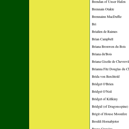
Brendan of Unser Hafen
Brennain Otakte
Brennainn MacDuffie
Bri
Briallen de Raimes
Brian Campbell
Briana Bronwen du Bois
Briana du'Bois
Briana Giselle de Chevrevi
Brianna Fitz Douglas du C
Brida von Berchtold
Bridget O'Brien
Bridget O'Neil
Bridget of Killkiny
Bridgid (of Dragonsspine)
Brigit of House Moonfire
Broddi Hornabjotor
Brona Crawley