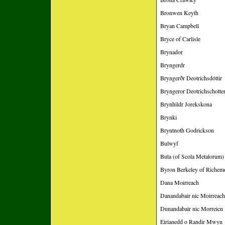
Bronwen Keyth
Bryan Campbell
Bryce of Carlisle
Brynador
Bryngerdr
Bryngerðr Deotrichsdóttir
Bryngeror Deotrichschotte
Brynhildr Jorekskona
Brynki
Bryntnoth Godrickson
Bulwyf
Buta (of Scola Metalorum)
Byron Berkeley of Richem
Dana Moirreach
Danandabair nic Moirreach
Dunandabair nic Morreicn
Eirianedd o Randir Mwyn