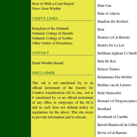
How to Write a Court Report
Batu Gan
News from Wimble
Batu of Altavia
USEFUL LINKS
Baudran des Rochers
Kingdom of the Outlands
Bear
Outlands College of Heralds
Beatrice (of al-Barran)
Outlands College of Scribes
Other Orders of Precedence
Beatrix De La Luz
CONTACT
Beibhinn inghean Ui Sheib
Bela the Kur
Email Wimble Herald
Belaset Tintura
DISCLAIMER
Belatumara filia Morbet
This site is not sanctioned by, or an
Beldina van de Leeuwe
official instrument of the Society for
Creative Anachronism (SCA), Inc., nor is
Belle Steinseifer
it sanctioned by, or an official instrument
Bernard (of Dragonsspine)
of any office or subgroups of the SCA
and as such does not delinate policy or
Bernhard
regulations for the above. This site exists
Bernhardt of Caerthe
to provide information and to educate.
Berold Blackwolf de Gilbe
Bevin (of al-Barran)