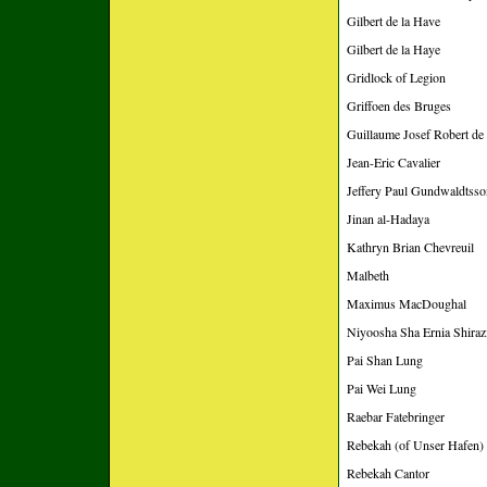
Gilbert de la Have
Gilbert de la Haye
Gridlock of Legion
Griffoen des Bruges
Guillaume Josef Robert d
Jean-Eric Cavalier
Jeffery Paul Gundwaldtsso
Jinan al-Hadaya
Kathryn Brian Chevreuil
Malbeth
Maximus MacDoughal
Niyoosha Sha Ernia Shiraz
Pai Shan Lung
Pai Wei Lung
Raebar Fatebringer
Rebekah (of Unser Hafen)
Rebekah Cantor