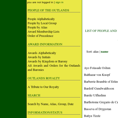
you are not logged in |
sign in
PEOPLE OF THE OUTLANDS
People Alphabetically
People by Local Group
People by Alias
LIST OF PEOPLE AND
Award Membership Lists
Order of Precedence
AWARD INFORMATION
Sort: alias |
name
Awards Alphabetically
Awards by Initials
Awards by Kingdom or Barony
All Awards and Orders for the Outlands
Ayo Folasade Oshun
and Baronies
Balthazar von Knopf
OUTLANDS ROYALTY
Barberrie Bramble of Erlins
A Tribute to Our Royalty
Bardolf Gundwaldtsson
SEARCH
Barekr Ulfhedinn
Bartholome Gregario de Cas
Search by Name, Alias, Group, Date
Basseva of Drygestan
INFORMATION/STATUS
Batlyn Tizzle