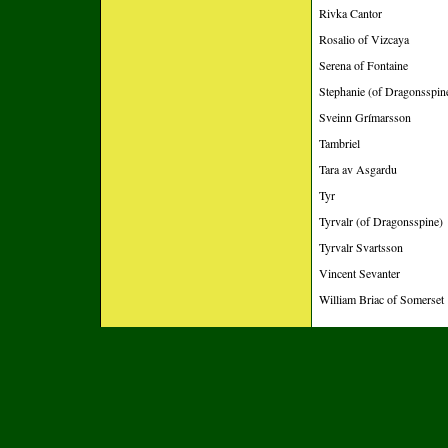
Rivka Cantor
Rosalio of Vizcaya
Serena of Fontaine
Stephanie (of Dragonsspin
Sveinn Grímarsson
Tambriel
Tara av Asgardu
Tyr
Tyrvalr (of Dragonsspine)
Tyrvalr Svartsson
Vincent Sevanter
William Briac of Somerset