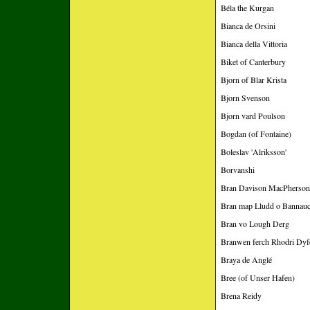
Béla the Kurgan
Bianca de Orsini
Bianca della Vittoria
Biket of Canterbury
Bjorn of Blar Krista
Bjorn Svenson
Bjorn vard Poulson
Bogdan (of Fontaine)
Boleslav 'Alriksson'
Borvanshi
Bran Davison MacPherson 
Bran map Lludd o Bannau
Bran vo Lough Derg
Branwen ferch Rhodri Dyf
Braya de Anglé
Bree (of Unser Hafen)
Brena Reidy