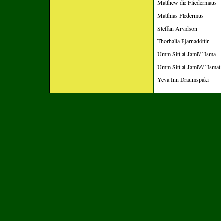
Matthew die Fliedermaus
Matthias Fledermus
Steffan Arvidson
Thorhalla Bjarnadóttir
Umm Sitt al-Jami\' `Isma
Umm Sitt al-Jami\\\' `Ismat
Yeva Inn Draumspaki