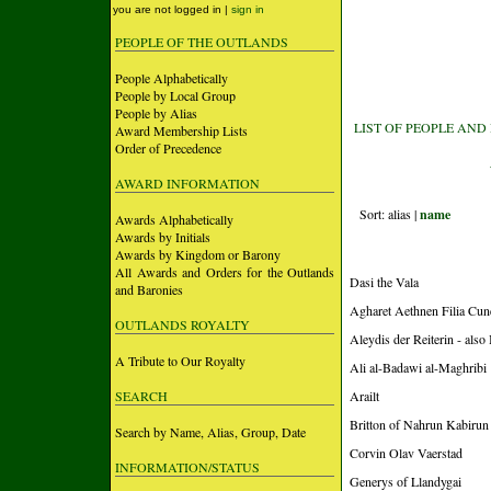
you are not logged in |
sign in
PEOPLE OF THE OUTLANDS
People Alphabetically
People by Local Group
People by Alias
LIST OF PEOPLE AND
Award Membership Lists
Order of Precedence
AWARD INFORMATION
Sort: alias |
name
Awards Alphabetically
Awards by Initials
Awards by Kingdom or Barony
All Awards and Orders for the Outlands
Dasi the Vala
and Baronies
Agharet Aethnen Filia Cun
OUTLANDS ROYALTY
Aleydis der Reiterin - also
A Tribute to Our Royalty
Ali al-Badawi al-Maghribi
SEARCH
Arailt
Britton of Nahrun Kabirun
Search by Name, Alias, Group, Date
Corvin Olav Vaerstad
INFORMATION/STATUS
Generys of Llandygai