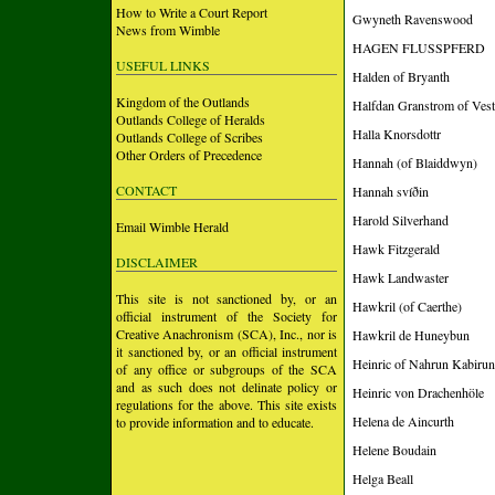
How to Write a Court Report
Gwyneth Ravenswood
News from Wimble
HAGEN FLUSSPFERD
USEFUL LINKS
Halden of Bryanth
Kingdom of the Outlands
Halfdan Granstrom of Vest
Outlands College of Heralds
Halla Knorsdottr
Outlands College of Scribes
Other Orders of Precedence
Hannah (of Blaiddwyn)
CONTACT
Hannah svíðin
Harold Silverhand
Email Wimble Herald
Hawk Fitzgerald
DISCLAIMER
Hawk Landwaster
This site is not sanctioned by, or an
Hawkril (of Caerthe)
official instrument of the Society for
Creative Anachronism (SCA), Inc., nor is
Hawkril de Huneybun
it sanctioned by, or an official instrument
Heinric of Nahrun Kabirun
of any office or subgroups of the SCA
and as such does not delinate policy or
Heinric von Drachenhöle
regulations for the above. This site exists
Helena de Aincurth
to provide information and to educate.
Helene Boudain
Helga Beall