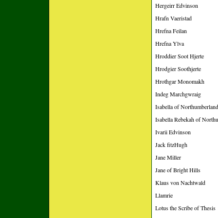
Hergeirr Edvinson
Hrafn Vaeristad
Hrefna Feilan
Hrefna Ylva
Hroddier Soot Hjerte
Hrodgier Soothjerte
Hrothgar Monomakh
Indeg Marchgwraig
Isabella of Northumberlan
Isabella Rebekah of North
Ivarii Edvinson
Jack fitzHugh
Jane Miller
Jane of Bright Hills
Klaus von Nachtwald
Llamrie
Lotus the Scribe of Thesis