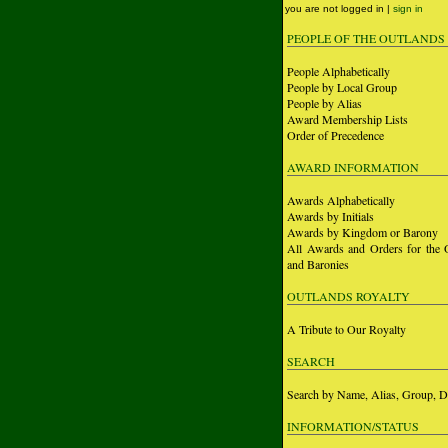
you are not logged in |
sign in
PEOPLE OF THE OUTLANDS
People Alphabetically
People by Local Group
People by Alias
Award Membership Lists
Order of Precedence
AWARD INFORMATION
Awards Alphabetically
Awards by Initials
Awards by Kingdom or Barony
All Awards and Orders for the 
and Baronies
OUTLANDS ROYALTY
A Tribute to Our Royalty
SEARCH
Search by Name, Alias, Group, D
INFORMATION/STATUS