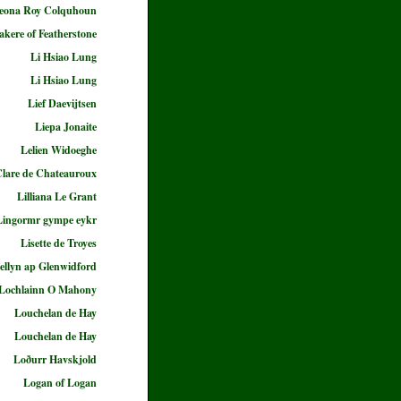
eona Roy Colquhoun
akere of Featherstone
Li Hsiao Lung
Li Hsiao Lung
Lief Daevijtsen
Liepa Jonaite
Lelien Widoeghe
 Clare de Chateauroux
Lilliana Le Grant
Lingormr gympe eykr
Lisette de Troyes
ellyn ap Glenwidford
Lochlainn O Mahony
Louchelan de Hay
Louchelan de Hay
Loðurr Havskjold
Logan of Logan