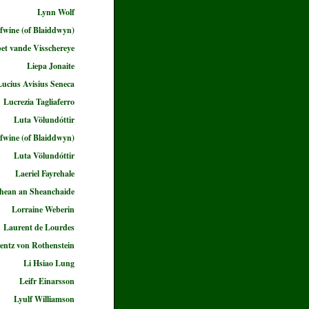
Lynn Wolf
fwine (of Blaiddwyn)
bet vande Visschereye
Liepa Jonaite
Lucius Avisius Seneca
Lucrezia Tagliaferro
Luta Völundóttir
fwine (of Blaiddwyn)
Luta Völundóttir
Laeriel Fayrehale
ghean an Sheanchaide
Lorraine Weberin
Laurent de Lourdes
entz von Rothenstein
Li Hsiao Lung
Leifr Einarsson
Lyulf Williamson