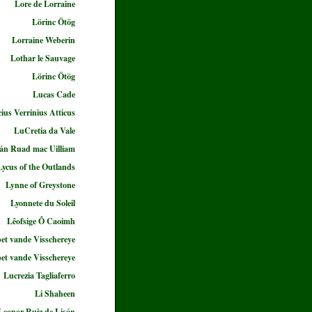
Lore de Lorraine
Lörinc Ötög
Lorraine Weberin
Lothar le Sauvage
Lörinc Ötög
Lucas Cade
ius Verrinius Atticus
LuCretia da Vale
án Ruad mac Uilliam
Lycus of the Outlands
Lynne of Greystone
Lyonnete du Soleil
Lêofsige Õ Caoimh
bet vande Visschereye
bet vande Visschereye
Lucrezia Tagliaferro
Li Shaheen
Leonor Ruiz de Lisón