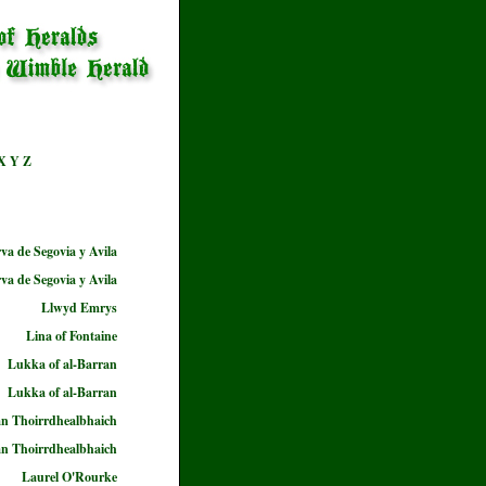
X
Y
Z
a de Segovia y Avila
a de Segovia y Avila
Llwyd Emrys
Lina of Fontaine
Lukka of al-Barran
Lukka of al-Barran
n Thoirrdhealbhaich
n Thoirrdhealbhaich
Laurel O'Rourke