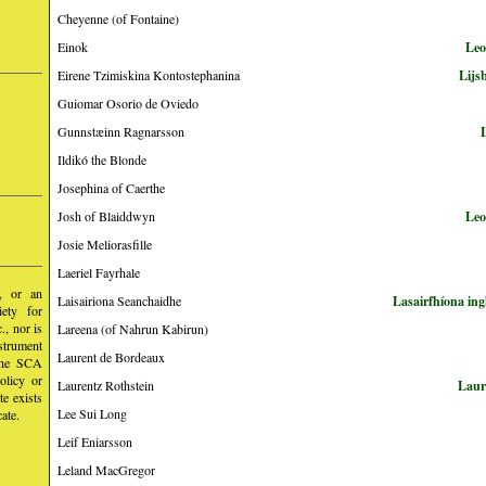
Cheyenne (of Fontaine)
Einok
Leo
Eirene Tzimiskina Kontostephanina
Lijs
Guiomar Osorio de Oviedo
Gunnstæinn Ragnarsson
Ildikó the Blonde
Josephina of Caerthe
Josh of Blaiddwyn
Leo
Josie Meliorasfille
Laeriel Fayrhale
y, or an
Laisairiona Seanchaidhe
Lasairfhíona in
iety for
, nor is
Lareena (of Nahrun Kabirun)
nstrument
Laurent de Bordeaux
 the SCA
olicy or
Laurentz Rothstein
Laur
te exists
Lee Sui Long
ate.
Leif Eniarsson
Leland MacGregor