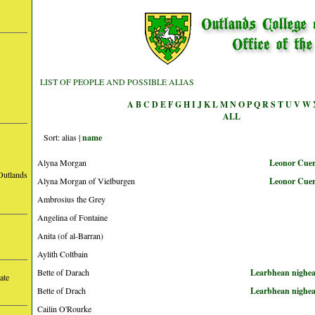
LIST OF PEOPLE AND POSSIBLE ALIAS
A
B
C
D
E
F
G
H
I
J
K
L
M
N
O
P
Q
R
S
T
U
V
W
ALL
Sort: alias |
name
Alyna Morgan
Leonor Cuerv
Outlands
Alyna Morgan of Vielburgen
Leonor Cuerv
Ambrosius the Grey
Angelina of Fontaine
Anita (of al-Barran)
Aylith Coltbain
Bette of Darach
Learbhean nighea
ate
Bette of Drach
Learbhean nighea
Cailin O'Rourke