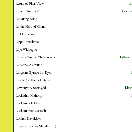
Leona of Phar View
L
Levi of Aarquelle
Levi B
Li Guang Ming
Li, the Hero of China
Lief Davidson
Liepa Jonaskaite
Lilje Widoeghe
Lillian Clare de Chateaurous
Lillian
Lillianna le Graunt
Lingorm Gympe inn Eykr
Lizette (of Unser Hafen)
Llewellyn y Saethydd
Llew
Lochlainn Mahony
Lochlan dela Hay
Lochlan Mac Garaidh
Lodhur Havskjold
Logan (of Scola Metallorum)