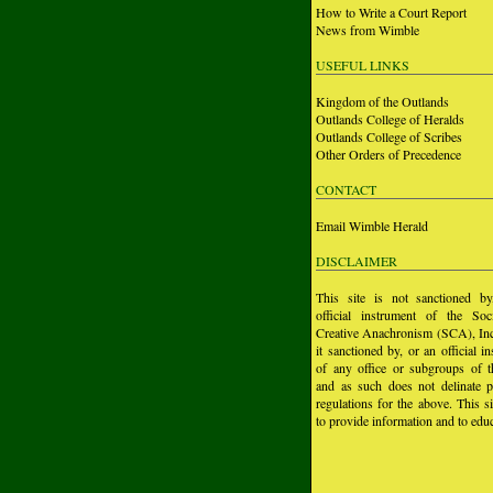
How to Write a Court Report
News from Wimble
USEFUL LINKS
Kingdom of the Outlands
Outlands College of Heralds
Outlands College of Scribes
Other Orders of Precedence
CONTACT
Email Wimble Herald
DISCLAIMER
This site is not sanctioned b
official instrument of the Soc
Creative Anachronism (SCA), Inc.
it sanctioned by, or an official i
of any office or subgroups of
and as such does not delinate p
regulations for the above. This si
to provide information and to educ