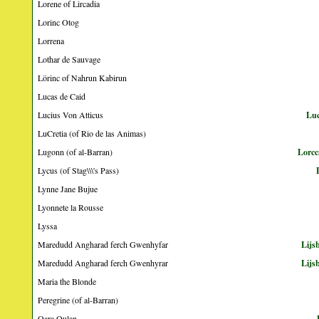
Lorene of Lircadia
Lorinc Otog
Lorrena
Lothar de Sauvage
Lörinc of Nahrun Kabirun
Lucas de Caid
Lucius Von Atticus
Luc
LuCretia (of Rio de las Animas)
Lugonn (of al-Barran)
Lorcc
Lycus (of Stag\\\'s Pass)
Lynne Jane Bujue
Lyonnete la Rousse
Lyssa
Maredudd Angharad ferch Gwenhyfar
Lijs
Maredudd Angharad ferch Gwenhyrar
Lijs
Maria the Blonde
Peregrine (of al-Barran)
Qara Qulan