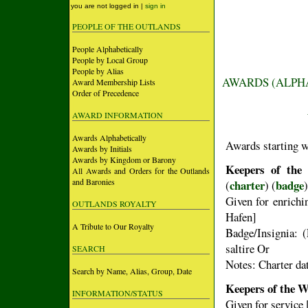
you are not logged in |
sign in
PEOPLE OF THE OUTLANDS
People Alphabetically
People by Local Group
People by Alias
AWARDS (ALPH
Award Membership Lists
Order of Precedence
AWARD INFORMATION
Awards Alphabetically
Awards starting 
Awards by Initials
Awards by Kingdom or Barony
Keepers of the
All Awards and Orders for the Outlands
and Baronies
charter
badge
(
) (
)
Given for enrichin
OUTLANDS ROYALTY
Hafen]
A Tribute to Our Royalty
Badge/Insignia: (
saltire Or
SEARCH
Notes: Charter da
Search by Name, Alias, Group, Date
Keepers of the W
INFORMATION/STATUS
Given for service 