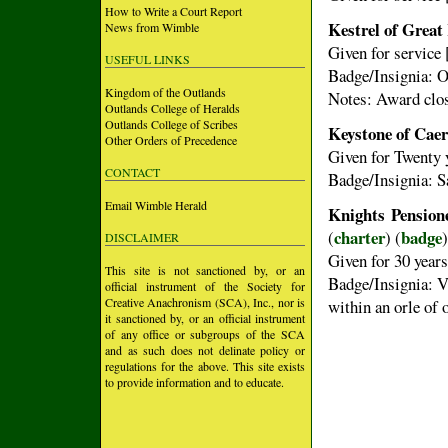
How to Write a Court Report
Kestrel of Great
News from Wimble
Given for service 
USEFUL LINKS
Badge/Insignia: Or
Kingdom of the Outlands
Notes: Award clo
Outlands College of Heralds
Outlands College of Scribes
Keystone of Cae
Other Orders of Precedence
Given for Twenty y
CONTACT
Badge/Insignia: S
Email Wimble Herald
Knights Pension
charter
badge
(
) (
)
DISCLAIMER
Given for 30 years
This site is not sanctioned by, or an
Badge/Insignia: V
official instrument of the Society for
Creative Anachronism (SCA), Inc., nor is
within an orle of 
it sanctioned by, or an official instrument
of any office or subgroups of the SCA
and as such does not delinate policy or
regulations for the above. This site exists
to provide information and to educate.