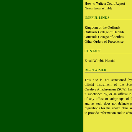
How to Write a Court Report
News from Wimble
USEFUL LINKS
Kingdom of the Outlands
Outlands College of Heralds
Outlands College of Scribes
Other Orders of Precedence
CONTACT
Email Wimble Herald
DISCLAIMER
This site is not sanctioned b
official instrument of the Soc
Creative Anachronism (SCA), Inc.
it sanctioned by, or an official i
of any office or subgroups of
and as such does not delinate p
regulations for the above. This si
to provide information and to educ