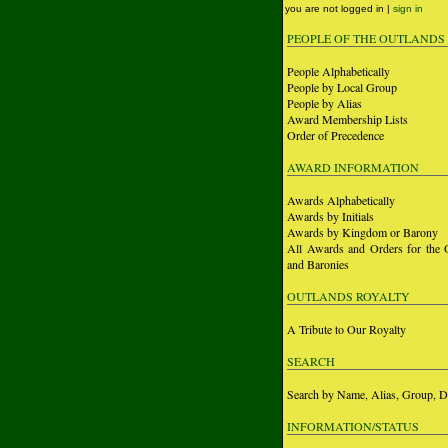
you are not logged in |
sign in
PEOPLE OF THE OUTLANDS
People Alphabetically
People by Local Group
People by Alias
Award Membership Lists
Order of Precedence
AWARD INFORMATION
Awards Alphabetically
Awards by Initials
Awards by Kingdom or Barony
All Awards and Orders for the 
and Baronies
OUTLANDS ROYALTY
A Tribute to Our Royalty
SEARCH
Search by Name, Alias, Group, D
INFORMATION/STATUS