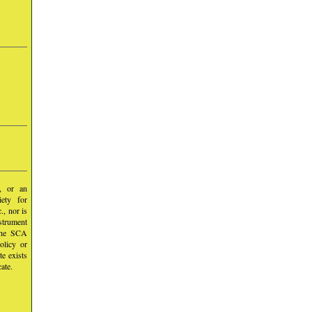
y, or an
iety for
, nor is
nstrument
 the SCA
olicy or
te exists
ate.