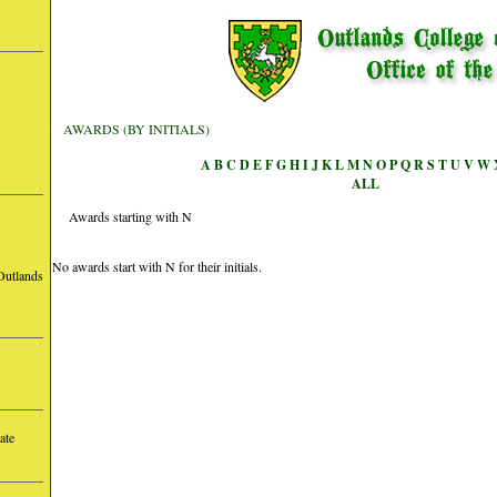
AWARDS (BY INITIALS)
A
B
C
D
E
F
G
H
I
J
K
L
M
N
O
P
Q
R
S
T
U
V
W
ALL
Awards starting with N
No awards start with N for their initials.
Outlands
ate