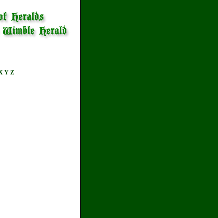
X
Y
Z