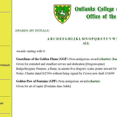
AWARDS (BY INITIALS)
A
B
C
D
E
F
G
H
I
J
K
L
M
N
O
P
Q
R
S
T
U
V
W
ALL
Awards starting with G
Guardians of the Golden Flame (GGF)
(Non-armigerous award)(
charter
) (
ba
Given for extended and steadfast service and dedication [Dragonsspine]
Outlands
Badge/Insignia: Purpure, a flame, in annulo five dragon's scales points inward Or
Notes: Charter dated 8/27/94 without being signed by Crown new draft 3/18/99
Golden Paw of Fontaine (GPF)
(Non-armigerous award)(
charter
)
Given for art of rapier [Fontaine dans Sable]
ate