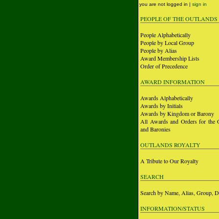
you are not logged in |
sign in
PEOPLE OF THE OUTLANDS
People Alphabetically
People by Local Group
People by Alias
Award Membership Lists
Order of Precedence
AWARD INFORMATION
Awards Alphabetically
Awards by Initials
Awards by Kingdom or Barony
All Awards and Orders for the 
and Baronies
OUTLANDS ROYALTY
A Tribute to Our Royalty
SEARCH
Search by Name, Alias, Group, D
INFORMATION/STATUS