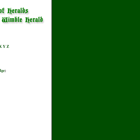
X
Y
Z
dge
)