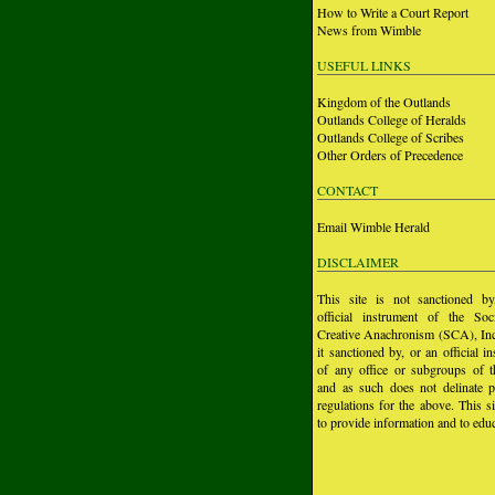
How to Write a Court Report
News from Wimble
USEFUL LINKS
Kingdom of the Outlands
Outlands College of Heralds
Outlands College of Scribes
Other Orders of Precedence
CONTACT
Email Wimble Herald
DISCLAIMER
This site is not sanctioned b
official instrument of the Soc
Creative Anachronism (SCA), Inc.
it sanctioned by, or an official i
of any office or subgroups of
and as such does not delinate p
regulations for the above. This si
to provide information and to educ