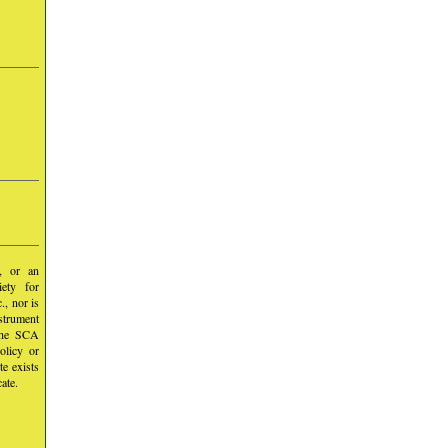
y, or an
iety for
, nor is
nstrument
 the SCA
olicy or
te exists
ate.