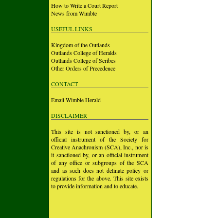
How to Write a Court Report
News from Wimble
USEFUL LINKS
Kingdom of the Outlands
Outlands College of Heralds
Outlands College of Scribes
Other Orders of Precedence
CONTACT
Email Wimble Herald
DISCLAIMER
This site is not sanctioned by, or an
official instrument of the Society for
Creative Anachronism (SCA), Inc., nor is
it sanctioned by, or an official instrument
of any office or subgroups of the SCA
and as such does not delinate policy or
regulations for the above. This site exists
to provide information and to educate.