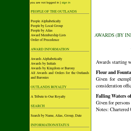
you are not logged in |
sign in
PEOPLE OF THE OUTLANDS
People Alphabetically
People by Local Group
People by Alias
AWARDS (BY IN
Award Membership Lists
Order of Precedence
AWARD INFORMATION
Awards Alphabetically
Awards starting w
Awards by Initials
Awards by Kingdom or Barony
Fleur and Founta
All Awards and Orders for the Outlands
and Baronies
Given for exempl
consideration offi
OUTLANDS ROYALTY
Falling Waters o
A Tribute to Our Royalty
Given for persons
SEARCH
Notes: Chartered 
Search by Name, Alias, Group, Date
INFORMATION/STATUS