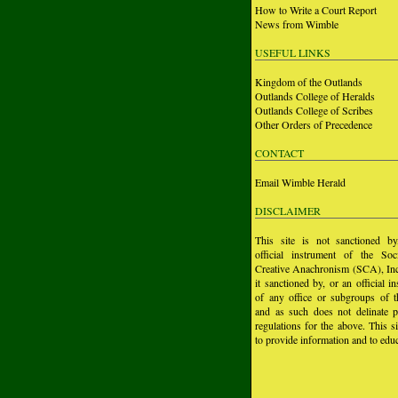
How to Write a Court Report
News from Wimble
USEFUL LINKS
Kingdom of the Outlands
Outlands College of Heralds
Outlands College of Scribes
Other Orders of Precedence
CONTACT
Email Wimble Herald
DISCLAIMER
This site is not sanctioned b
official instrument of the Soc
Creative Anachronism (SCA), Inc.
it sanctioned by, or an official i
of any office or subgroups of
and as such does not delinate p
regulations for the above. This si
to provide information and to educ