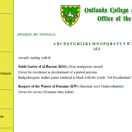
AWARDS (BY INITIALS)
A
B
C
D
E
F
G
H
I
J
K
L
M
N
O
P
Q
R
S
T
U
V
W
ALL
Awards starting with K
Sable Garter of al-Barran (KSG)
(Non-armigerous award)
Given for excellence in development of a period persona.
Outlands
Badge/Insignia: leather garter rendered in black with the words “Ad Excellentiam” 
Keepers of the Waters of Fontaine (KW)
(Baronial AoA Order)(
charter
)
Given for service [Fontaine dans Sable]
ate