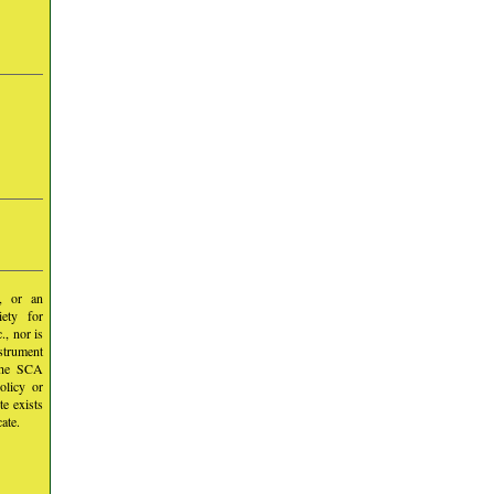
y, or an
iety for
, nor is
nstrument
 the SCA
olicy or
te exists
ate.