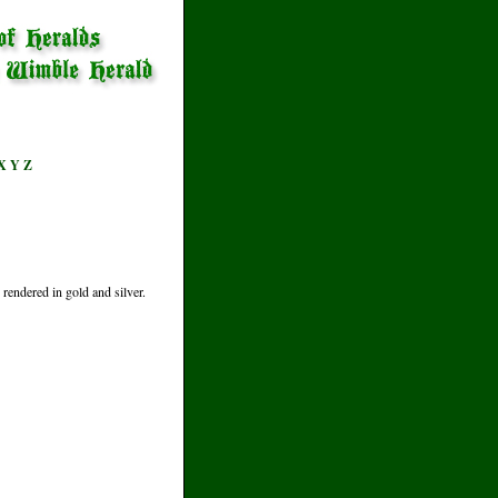
X
Y
Z
rendered in gold and silver.