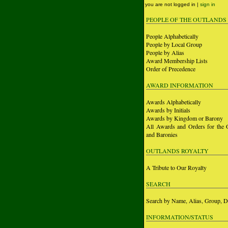
you are not logged in |
sign in
PEOPLE OF THE OUTLANDS
People Alphabetically
People by Local Group
People by Alias
Award Membership Lists
Order of Precedence
AWARD INFORMATION
Awards Alphabetically
Awards by Initials
Awards by Kingdom or Barony
All Awards and Orders for the 
and Baronies
OUTLANDS ROYALTY
A Tribute to Our Royalty
SEARCH
Search by Name, Alias, Group, D
INFORMATION/STATUS