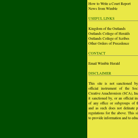
How to Write a Court Report
News from Wimble
USEFUL LINKS
Kingdom of the Outlands
Outlands College of Heralds
Outlands College of Scribes
Other Orders of Precedence
CONTACT
Email Wimble Herald
DISCLAIMER
This site is not sanctioned b
official instrument of the Soc
Creative Anachronism (SCA), Inc.
it sanctioned by, or an official i
of any office or subgroups of
and as such does not delinate p
regulations for the above. This si
to provide information and to educ