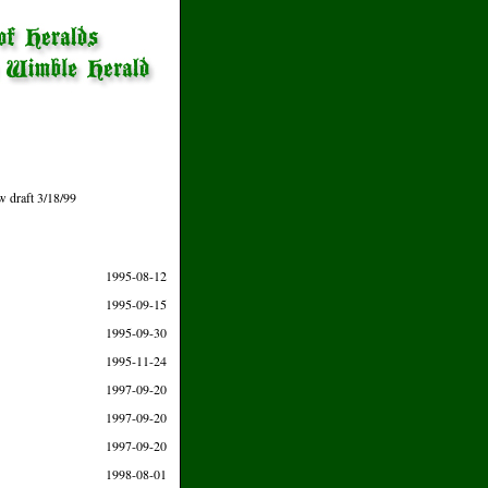
w draft 3/18/99
1995-08-12
1995-09-15
1995-09-30
1995-11-24
1997-09-20
1997-09-20
1997-09-20
1998-08-01