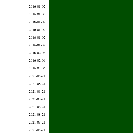
2016-01-02
2016-01-02
2016-01-02
2016-01-02
2016-01-02
2016-01-02
2016-02-06
2016-02-06
2016-02-06
2021-08-21
2021-08-21
2021-08-21
2021-08-21
2021-08-21
2021-08-21
2021-08-21
2021-08-21