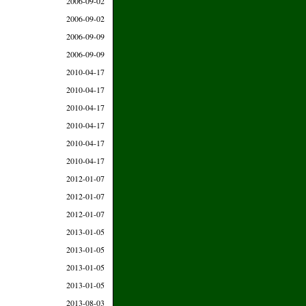
2006-09-02
2006-09-02
2006-09-09
2006-09-09
2010-04-17
2010-04-17
2010-04-17
2010-04-17
2010-04-17
2010-04-17
2012-01-07
2012-01-07
2012-01-07
2013-01-05
2013-01-05
2013-01-05
2013-01-05
2013-08-03