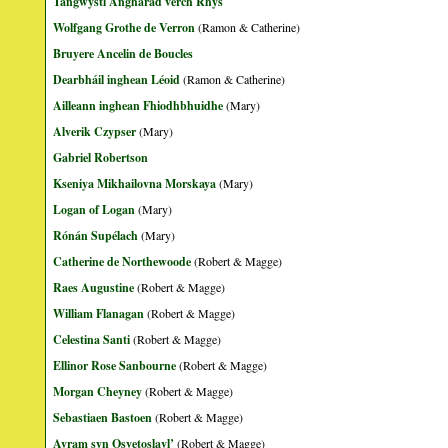
Tangwystl Angharad verch Rhys
Wolfgang Grothe de Verron
(Ramon & Catherine)
Bruyere Ancelin de Boucles
Dearbháil inghean Léoid
(Ramon & Catherine)
Ailleann inghean Fhiodhbhuidhe
(Mary)
Alverik Czypser
(Mary)
Gabriel Robertson
Kseniya Mikhailovna Morskaya
(Mary)
Logan of Logan
(Mary)
Rónán Supélach
(Mary)
Catherine de Northewoode
(Robert & Magge)
Raes Augustine
(Robert & Magge)
William Flanagan
(Robert & Magge)
Celestina Santi
(Robert & Magge)
Ellinor Rose Sanbourne
(Robert & Magge)
Morgan Cheyney
(Robert & Magge)
Sebastiaen Bastoen
(Robert & Magge)
Avram syn Osvetoslavl’
(Robert & Magge)