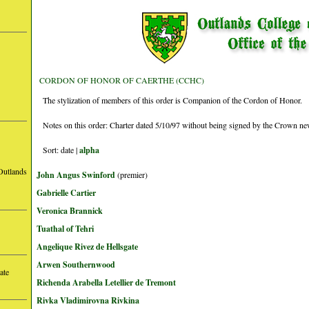
CORDON OF HONOR OF CAERTHE (CCHC)
The stylization of members of this order is Companion of the Cordon of Honor.
Notes on this order: Charter dated 5/10/97 without being signed by the Crown ne
Sort: date |
alpha
Outlands
John Angus Swinford
(premier)
Gabrielle Cartier
Veronica Brannick
Tuathal of Tehri
Angelique Rivez de Hellsgate
Arwen Southernwood
ate
Richenda Arabella Letellier de Tremont
Rivka Vladimirovna Rivkina