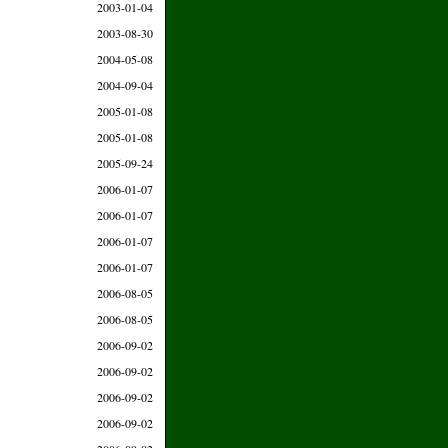
2003-01-04
2003-08-30
2004-05-08
2004-09-04
2005-01-08
2005-01-08
2005-09-24
2006-01-07
2006-01-07
2006-01-07
2006-01-07
2006-08-05
2006-08-05
2006-09-02
2006-09-02
2006-09-02
2006-09-02