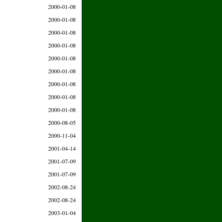
2000-01-08
2000-01-08
2000-01-08
2000-01-08
2000-01-08
2000-01-08
2000-01-08
2000-01-08
2000-01-08
2000-08-05
2000-11-04
2001-04-14
2001-07-09
2001-07-09
2002-08-24
2002-08-24
2003-01-04