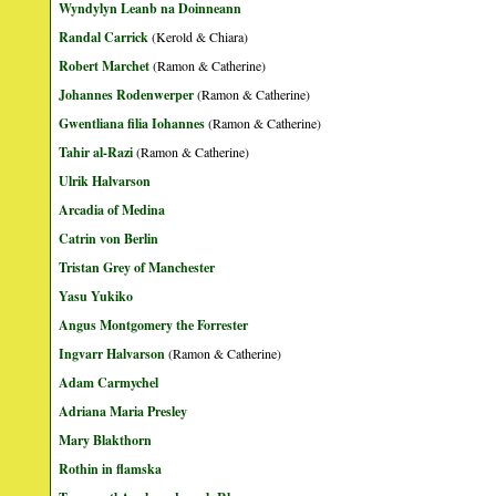
Wyndylyn Leanb na Doinneann
Randal Carrick
(Kerold & Chiara)
Robert Marchet
(Ramon & Catherine)
Johannes Rodenwerper
(Ramon & Catherine)
Gwentliana filia Iohannes
(Ramon & Catherine)
Tahir al-Razi
(Ramon & Catherine)
Ulrik Halvarson
Arcadia of Medina
Catrin von Berlin
Tristan Grey of Manchester
Yasu Yukiko
Angus Montgomery the Forrester
Ingvarr Halvarson
(Ramon & Catherine)
Adam Carmychel
Adriana Maria Presley
Mary Blakthorn
Rothin in flamska