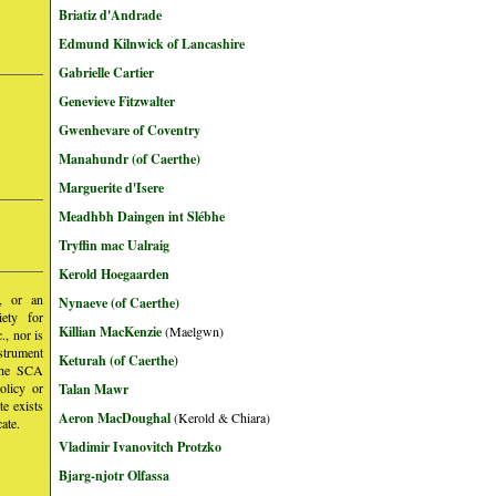
Briatiz d'Andrade
Edmund Kilnwick of Lancashire
Gabrielle Cartier
Genevieve Fitzwalter
Gwenhevare of Coventry
Manahundr (of Caerthe)
Marguerite d'Isere
Meadhbh Daingen int Slébhe
Tryffin mac Ualraig
Kerold Hoegaarden
y, or an
Nynaeve (of Caerthe)
iety for
Killian MacKenzie
(Maelgwn)
, nor is
nstrument
Keturah (of Caerthe)
 the SCA
olicy or
Talan Mawr
te exists
Aeron MacDoughal
(Kerold & Chiara)
ate.
Vladimir Ivanovitch Protzko
Bjarg-njotr Olfassa