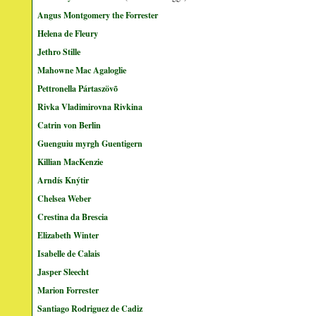
Angus Montgomery the Forrester
Helena de Fleury
Jethro Stille
Mahowne Mac Agaloglie
Pettronella Pártaszövõ
Rivka Vladimirovna Rivkina
Catrin von Berlin
Guenguiu myrgh Guentigern
Killian MacKenzie
Arndís Knýtir
Chelsea Weber
Crestina da Brescia
Elizabeth Winter
Isabelle de Calais
Jasper Sleecht
Marion Forrester
Santiago Rodriguez de Cadiz