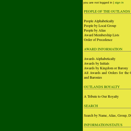
you are not logged in |
sign in
PEOPLE OF THE OUTLANDS
People Alphabetically
People by Local Group
People by Alias
Award Membership Lists
Order of Precedence
AWARD INFORMATION
Awards Alphabetically
Awards by Initials
Awards by Kingdom or Barony
All Awards and Orders for the 
and Baronies
OUTLANDS ROYALTY
A Tribute to Our Royalty
SEARCH
Search by Name, Alias, Group, D
INFORMATION/STATUS