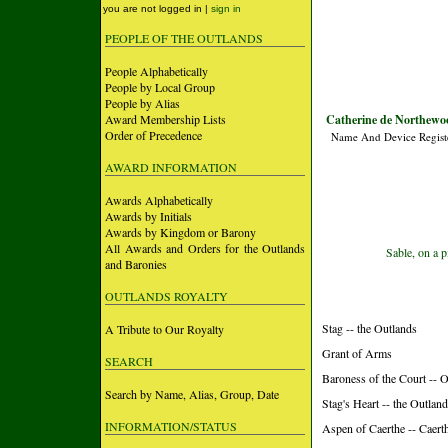
you are not logged in |
sign in
PEOPLE OF THE OUTLANDS
People Alphabetically
People by Local Group
People by Alias
Award Membership Lists
Catherine de Northewo
Order of Precedence
Name And Device Regist
AWARD INFORMATION
Awards Alphabetically
Awards by Initials
Awards by Kingdom or Barony
All Awards and Orders for the Outlands
Sable, on a p
and Baronies
OUTLANDS ROYALTY
Stag -- the Outlands
A Tribute to Our Royalty
Grant of Arms
SEARCH
Baroness of the Court -- 
Search by Name, Alias, Group, Date
Stag's Heart -- the Outlan
INFORMATION/STATUS
Aspen of Caerthe -- Caer