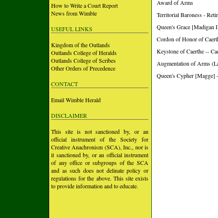
Award of Arms
How to Write a Court Report
News from Wimble
Territorial Baroness - Ret
Queen's Grace [Madigan II
USEFUL LINKS
Cordon of Honor of Caert
Kingdom of the Outlands
Keystone of Caerthe -- Ca
Outlands College of Heralds
Outlands College of Scribes
Augmentation of Arms (L
Other Orders of Precedence
Queen's Cypher [Magge] -
CONTACT
Email Wimble Herald
DISCLAIMER
This site is not sanctioned by, or an
official instrument of the Society for
Creative Anachronism (SCA), Inc., nor is
it sanctioned by, or an official instrument
of any office or subgroups of the SCA
and as such does not delinate policy or
regulations for the above. This site exists
to provide information and to educate.