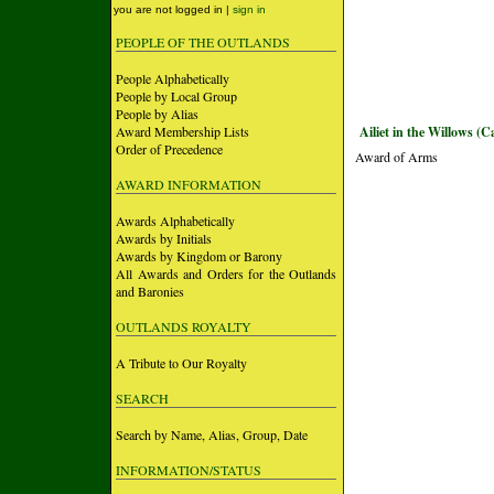
you are not logged in |
sign in
PEOPLE OF THE OUTLANDS
People Alphabetically
People by Local Group
People by Alias
Award Membership Lists
Ailiet in the Willows (C
Order of Precedence
Award of Arms
AWARD INFORMATION
Awards Alphabetically
Awards by Initials
Awards by Kingdom or Barony
All Awards and Orders for the Outlands
and Baronies
OUTLANDS ROYALTY
A Tribute to Our Royalty
SEARCH
Search by Name, Alias, Group, Date
INFORMATION/STATUS