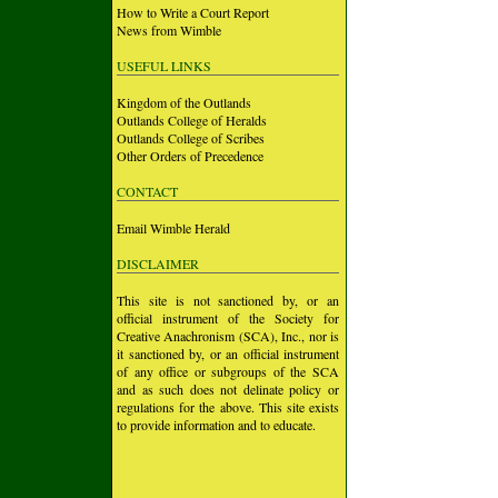
How to Write a Court Report
News from Wimble
USEFUL LINKS
Kingdom of the Outlands
Outlands College of Heralds
Outlands College of Scribes
Other Orders of Precedence
CONTACT
Email Wimble Herald
DISCLAIMER
This site is not sanctioned by, or an
official instrument of the Society for
Creative Anachronism (SCA), Inc., nor is
it sanctioned by, or an official instrument
of any office or subgroups of the SCA
and as such does not delinate policy or
regulations for the above. This site exists
to provide information and to educate.