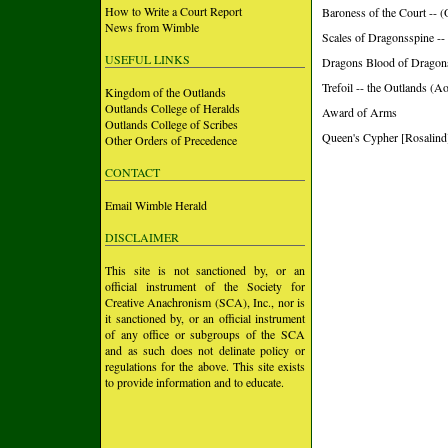
How to Write a Court Report
Baroness of the Court 
News from Wimble
Scales of Dragonsspine -
USEFUL LINKS
Dragons Blood of Dragon
Trefoil -- the Outlands (A
Kingdom of the Outlands
Outlands College of Heralds
Award of Arms
Outlands College of Scribes
Queen's Cypher [Rosalind]
Other Orders of Precedence
CONTACT
Email Wimble Herald
DISCLAIMER
This site is not sanctioned by, or an
official instrument of the Society for
Creative Anachronism (SCA), Inc., nor is
it sanctioned by, or an official instrument
of any office or subgroups of the SCA
and as such does not delinate policy or
regulations for the above. This site exists
to provide information and to educate.