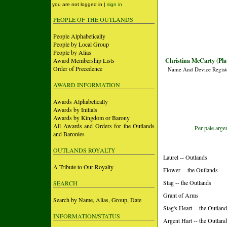
you are not logged in |
sign in
PEOPLE OF THE OUTLANDS
People Alphabetically
People by Local Group
People by Alias
Award Membership Lists
Christina McCarty (Pla
Order of Precedence
Name And Device Regist
AWARD INFORMATION
Awards Alphabetically
Awards by Initials
Awards by Kingdom or Barony
All Awards and Orders for the Outlands
Per pale arge
and Baronies
OUTLANDS ROYALTY
Laurel -- Outlands
A Tribute to Our Royalty
Flower -- the Outlands
Stag -- the Outlands
SEARCH
Grant of Arms
Search by Name, Alias, Group, Date
Stag's Heart -- the Outlan
INFORMATION/STATUS
Argent Hart -- the Outlan