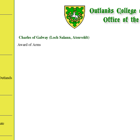
Charles of Galway (Loch Salann, Atenveldt)
Award of Arms
Outlands
ate