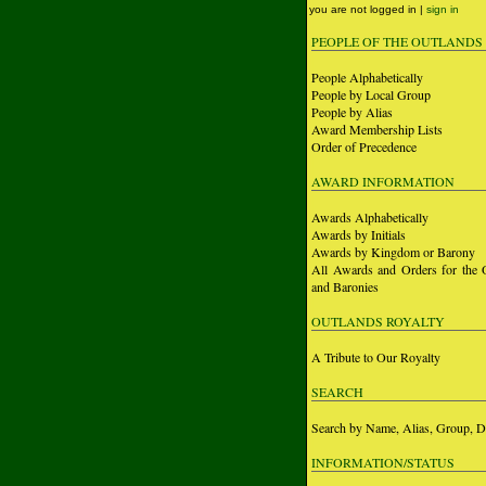
you are not logged in |
sign in
PEOPLE OF THE OUTLANDS
People Alphabetically
People by Local Group
People by Alias
Award Membership Lists
Order of Precedence
AWARD INFORMATION
Awards Alphabetically
Awards by Initials
Awards by Kingdom or Barony
All Awards and Orders for the 
and Baronies
OUTLANDS ROYALTY
A Tribute to Our Royalty
SEARCH
Search by Name, Alias, Group, D
INFORMATION/STATUS