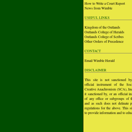
How to Write a Court Report
News from Wimble
USEFUL LINKS
Kingdom of the Outlands
Outlands College of Heralds
Outlands College of Scribes
Other Orders of Precedence
CONTACT
Email Wimble Herald
DISCLAIMER
This site is not sanctioned b
official instrument of the Soc
Creative Anachronism (SCA), Inc.
it sanctioned by, or an official i
of any office or subgroups of
and as such does not delinate p
regulations for the above. This si
to provide information and to educ