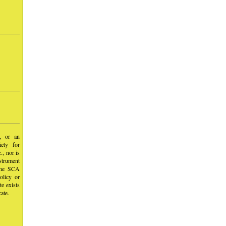
y, or an
iety for
, nor is
nstrument
 the SCA
olicy or
te exists
ate.