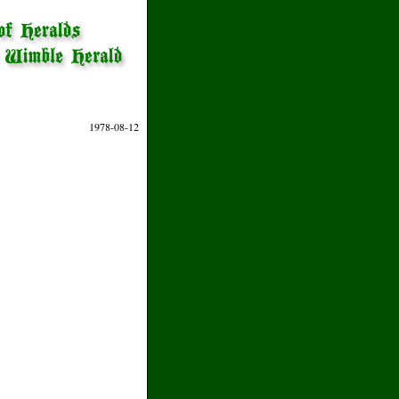
1978-08-12