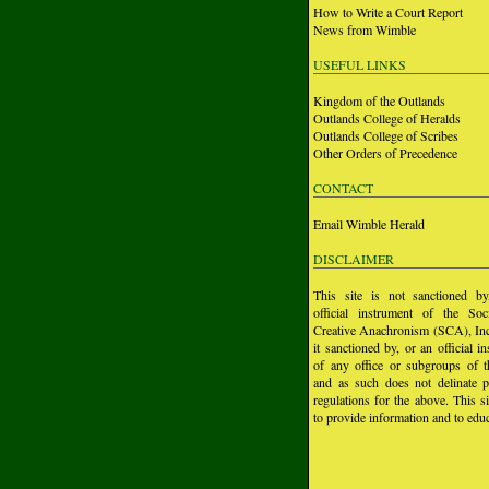
How to Write a Court Report
News from Wimble
USEFUL LINKS
Kingdom of the Outlands
Outlands College of Heralds
Outlands College of Scribes
Other Orders of Precedence
CONTACT
Email Wimble Herald
DISCLAIMER
This site is not sanctioned b
official instrument of the Soc
Creative Anachronism (SCA), Inc.
it sanctioned by, or an official i
of any office or subgroups of
and as such does not delinate p
regulations for the above. This si
to provide information and to educ