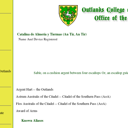
Catalina de Almería y Tiermas (An Tir, An Tir)
Name And Device Registered
Outlands
Sable, on a cushion argent between four escallops Or, an escallop gul
Argent Hart -- the Outlands
Astrum Australis of the Citadel -- Citadel of the Southern Pass (AoA)
Flos Australis of the Citadel -- Citadel of the Southern Pass (AoA)
Award of Arms
ate
Known Aliases