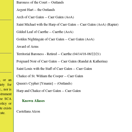
Baroness of the Court -- Outlands
Argent Hart -- the Outlands
Arch of Caer Galen -- Caer Galen (AoA)
Saint Michael with the Harp of Caer Galen -- Caer Galen (AoA) (Rapier)
Gilded Leaf of Caerthe -- Caerthe (AoA)
Golden Nightingale of Caer Galen -- Caer Galen (AoA)
Award of Arms
Territorial Baroness - Retired -- Caerthe (04/14/18-08/22/21)
Poignard Noir of Caer Galen -- Caer Galen (Randal & Katherina)
Saint Louis with the Staff of Caer Galen -- Caer Galen
Chalice of St. William the Cooper -- Caer Galen
y, or an
Queen's Cypher [Ymanie] -- (Outlands)
iety for
, nor is
Harp and Chalice of Caer Galen -- Caer Galen
nstrument
 the SCA
Known Aliases
olicy or
te exists
Castellana Alcon
ate.