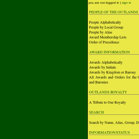
you are not logged in |
sign in
PEOPLE OF THE OUTLANDS
People Alphabetically
People by Local Group
People by Alias
Award Membership Lists
Order of Precedence
AWARD INFORMATION
Awards Alphabetically
Awards by Initials
Awards by Kingdom or Barony
All Awards and Orders for the 
and Baronies
OUTLANDS ROYALTY
A Tribute to Our Royalty
SEARCH
Search by Name, Alias, Group, D
INFORMATION/STATUS