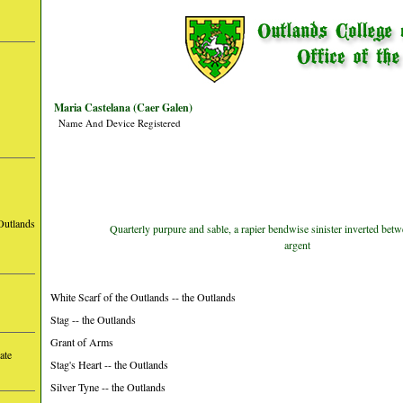
Maria Castelana (Caer Galen)
Name And Device Registered
Outlands
Quarterly purpure and sable, a rapier bendwise sinister inverted bet
argent
White Scarf of the Outlands -- the Outlands
Stag -- the Outlands
Grant of Arms
ate
Stag's Heart -- the Outlands
Silver Tyne -- the Outlands