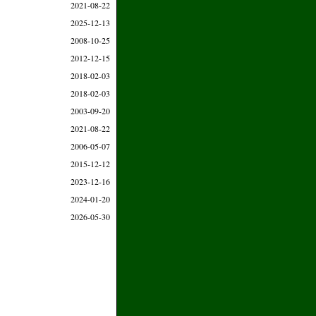
2021-08-22
2025-12-13
2008-10-25
2012-12-15
2018-02-03
2018-02-03
2003-09-20
2021-08-22
2006-05-07
2015-12-12
2023-12-16
2024-01-20
2026-05-30