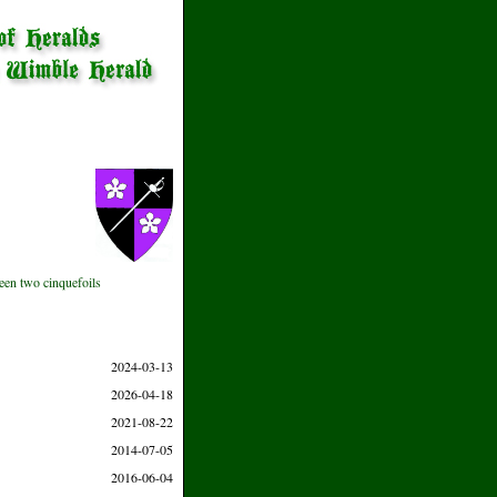
ween two cinquefoils
2024-03-13
2026-04-18
2021-08-22
2014-07-05
2016-06-04