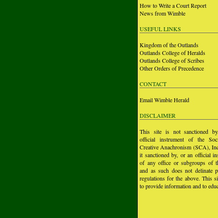
How to Write a Court Report
News from Wimble
USEFUL LINKS
Kingdom of the Outlands
Outlands College of Heralds
Outlands College of Scribes
Other Orders of Precedence
CONTACT
Email Wimble Herald
DISCLAIMER
This site is not sanctioned b
official instrument of the Soc
Creative Anachronism (SCA), Inc.
it sanctioned by, or an official i
of any office or subgroups of
and as such does not delinate p
regulations for the above. This si
to provide information and to educ