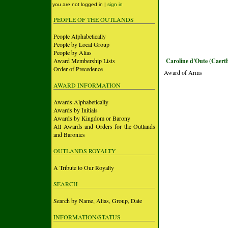
you are not logged in |
sign in
PEOPLE OF THE OUTLANDS
People Alphabetically
People by Local Group
People by Alias
Award Membership Lists
Caroline d'Oute (Caert
Order of Precedence
Award of Arms
AWARD INFORMATION
Awards Alphabetically
Awards by Initials
Awards by Kingdom or Barony
All Awards and Orders for the Outlands
and Baronies
OUTLANDS ROYALTY
A Tribute to Our Royalty
SEARCH
Search by Name, Alias, Group, Date
INFORMATION/STATUS