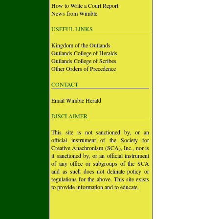
How to Write a Court Report
News from Wimble
USEFUL LINKS
Kingdom of the Outlands
Outlands College of Heralds
Outlands College of Scribes
Other Orders of Precedence
CONTACT
Email Wimble Herald
DISCLAIMER
This site is not sanctioned by, or an
official instrument of the Society for
Creative Anachronism (SCA), Inc., nor is
it sanctioned by, or an official instrument
of any office or subgroups of the SCA
and as such does not delinate policy or
regulations for the above. This site exists
to provide information and to educate.