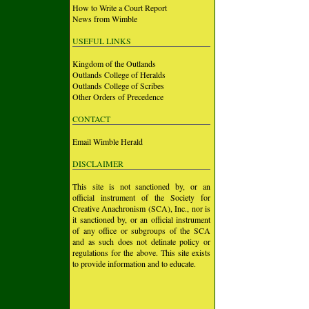
How to Write a Court Report
News from Wimble
USEFUL LINKS
Kingdom of the Outlands
Outlands College of Heralds
Outlands College of Scribes
Other Orders of Precedence
CONTACT
Email Wimble Herald
DISCLAIMER
This site is not sanctioned by, or an
official instrument of the Society for
Creative Anachronism (SCA), Inc., nor is
it sanctioned by, or an official instrument
of any office or subgroups of the SCA
and as such does not delinate policy or
regulations for the above. This site exists
to provide information and to educate.