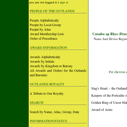
you are not logged in |
sign in
PEOPLE OF THE OUTLANDS
People Alphabetically
People by Local Group
People by Alias
Award Membership Lists
Caradoc ap Rhys (Dra
Order of Precedence
Name And Device Regist
AWARD INFORMATION
Awards Alphabetically
Awards by Initials
Awards by Kingdom or Barony
All Awards and Orders for the Outlands
Per chevron e
and Baronies
OUTLANDS ROYALTY
Stag's Heart -- the Outlan
A Tribute to Our Royalty
Keepers of the Portcullis
SEARCH
Golden Ring of Unser Ha
Award of Arms
Search by Name, Alias, Group, Date
INFORMATION/STATUS