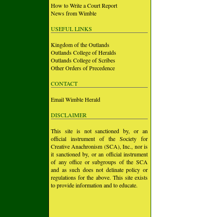
How to Write a Court Report
News from Wimble
USEFUL LINKS
Kingdom of the Outlands
Outlands College of Heralds
Outlands College of Scribes
Other Orders of Precedence
CONTACT
Email Wimble Herald
DISCLAIMER
This site is not sanctioned by, or an
official instrument of the Society for
Creative Anachronism (SCA), Inc., nor is
it sanctioned by, or an official instrument
of any office or subgroups of the SCA
and as such does not delinate policy or
regulations for the above. This site exists
to provide information and to educate.