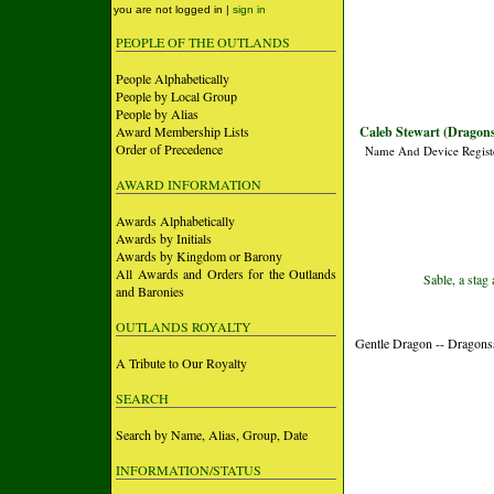
you are not logged in |
sign in
PEOPLE OF THE OUTLANDS
People Alphabetically
People by Local Group
People by Alias
Award Membership Lists
Caleb Stewart (Dragons
Order of Precedence
Name And Device Regist
AWARD INFORMATION
Awards Alphabetically
Awards by Initials
Awards by Kingdom or Barony
All Awards and Orders for the Outlands
Sable, a stag
and Baronies
OUTLANDS ROYALTY
Gentle Dragon -- Dragons
A Tribute to Our Royalty
SEARCH
Search by Name, Alias, Group, Date
INFORMATION/STATUS