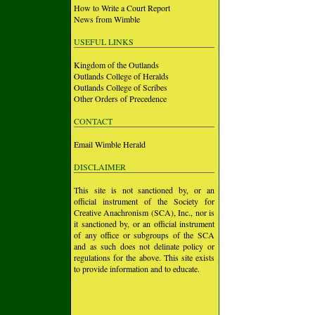
How to Write a Court Report
News from Wimble
USEFUL LINKS
Kingdom of the Outlands
Outlands College of Heralds
Outlands College of Scribes
Other Orders of Precedence
CONTACT
Email Wimble Herald
DISCLAIMER
This site is not sanctioned by, or an
official instrument of the Society for
Creative Anachronism (SCA), Inc., nor is
it sanctioned by, or an official instrument
of any office or subgroups of the SCA
and as such does not delinate policy or
regulations for the above. This site exists
to provide information and to educate.