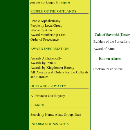
you are not logged in |
sign in
PEOPLE OF THE OUTLANDS
People Alphabetically
People by Local Group
People by Alias
Award Membership Lists
Cala of Savatthi (Unser
Order of Precedence
Builders of the Portculli
AWARD INFORMATION
Award of Arms
Awards Alphabetically
Known Aliases
Awards by Initials
Awards by Kingdom or Barony
Chelenoura az Shiraz
All Awards and Orders for the Outlands
and Baronies
OUTLANDS ROYALTY
A Tribute to Our Royalty
SEARCH
Search by Name, Alias, Group, Date
INFORMATION/STATUS